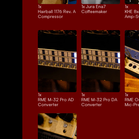
1x 
1x 
Jura Ena7
1x 
Hairball 1176 Rev. A
Coffeemaker
KHE 8x
Compressor
Amp-Sw
1x 
1x 
1x 
RME M-32 Pro AD
RME M-32 Pro DA
RME Oc
Converter
Converter
Mic-P