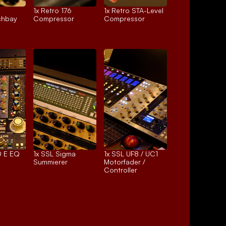
1x 
Retro 176
1x 
Retro STA-Level
chbay
Compressor
Compressor
 E EQ
1x 
SSL Sigma
1x 
SSL UF8 / UC1
Summierer
Motorfader / 
Controller