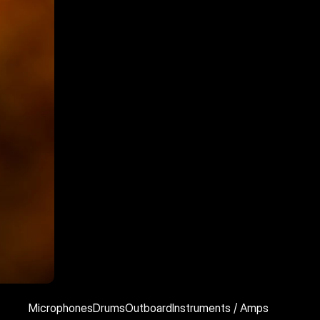
Microphones
Drums
Outboard
Instruments / Amps