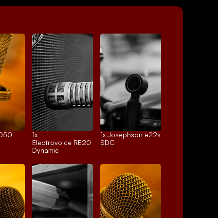
4050
1x 
1x 
Josephson e22s
Electrovoice RE20
SDC
Dynamic