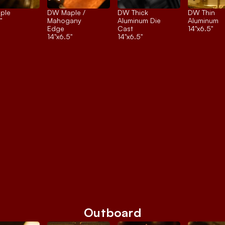
ple
DW Maple / 
DW Thick 
DW Thin 
"
Mahogany 
Aluminum Die 
Aluminum
Edge
Cast
14"x6.5"
14"x6.5"
14"x6.5"
Outboard