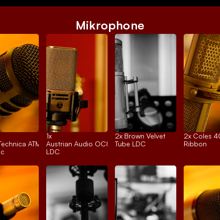
Mikrophone
1x 
2x 
Brown Velvet
2x 
Coles 
Technica ATM250
Austrian Audio OC818
Tube LDC
Ribbon
ic
LDC