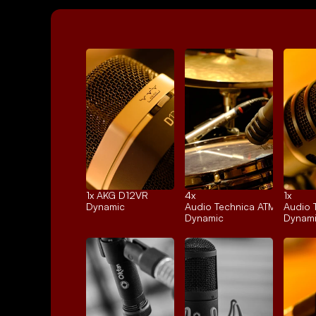
1x 
AKG D12VR
4x 
1x 
Dynamic
Audio Technica ATM25
Audio 
Dynamic
Dynam