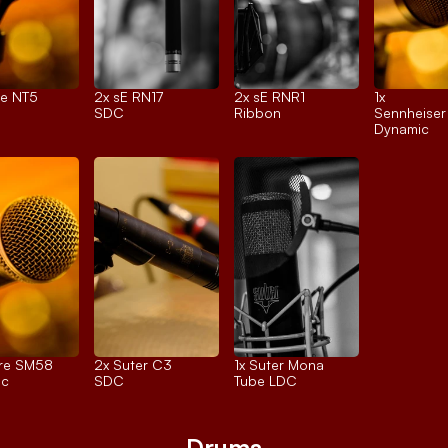
e NT5
2x 
sE RN17
2x 
sE RNR1
1x 
SDC
Ribbon
Sennheise
Dynamic
re SM58
2x 
Suter C3
1x 
Suter Mona
ic
SDC
Tube LDC
Drums