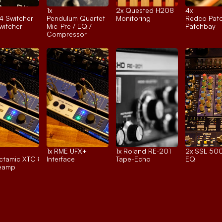
1x 
2x 
Quested H208
4x 
4 Switcher
Pendulum Quartet
Monitoring
Redco Pat
itcher
Mic-Pre / EQ / 
Patchbay
Compressor
1x 
RME UFX+
1x 
Roland RE-201
2x 
SSL 500
tamic XTC 8ch.
Interface
Tape-Echo
EQ
reamp