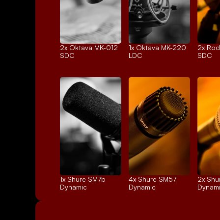
2x 
Oktava MK-012
1x 
Oktava MK-220
2x 
Rod
SDC
LDC
SDC
1x 
Shure SM7b
4x 
Shure SM57
2x 
Shu
Dynamic
Dynamic
Dynam