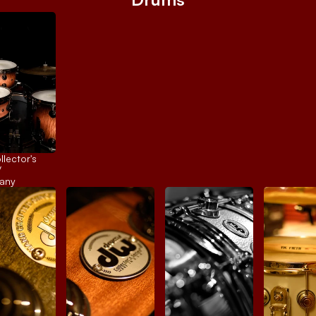
ector's 
 
any