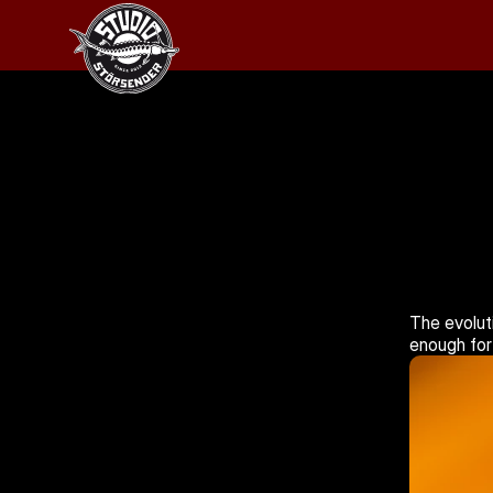
The evoluti
enough for