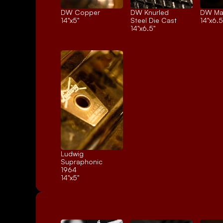
DW Copper
DW Knurled 
DW Ma
14"x5"
Steel Die Cast
14"x6.5
14"x6.5"
Ludwig 
Supraphonic 
1964
14"x5"