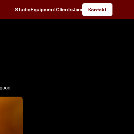
Studio
Equipment
Clients
Jam
Kontakt
 good 