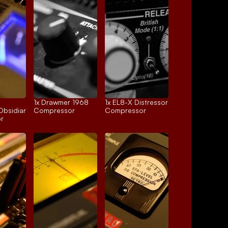
1x 
Drawmer 1968
1x 
EL8-X Distressor
Obsidian
Compressor
Compressor
r