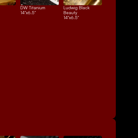
DW Titanium
Ludwig Black 
14"x6.5"
Beauty
14"x6.5"