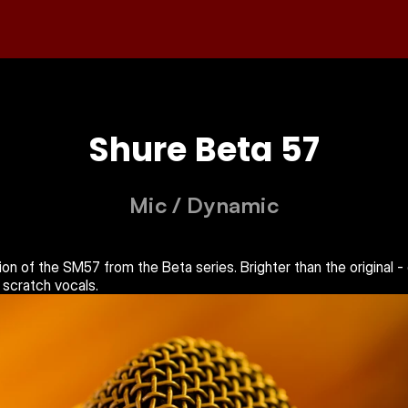
Shure Beta 57
Mic
 / 
Dynamic
on of the SM57 from the Beta series. Brighter than the original -
 scratch vocals.