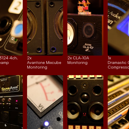
 3124 4ch.
2x 
2x 
CLA-10A
1x 
reamp
Avantone Mixcube
Monitoring
Dramastic 
Monitoring
Compresso