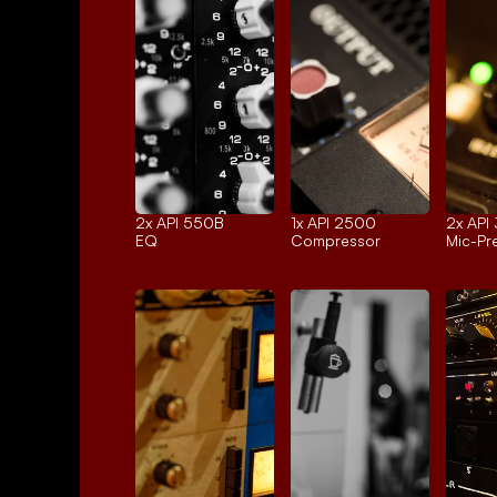
2x 
API 550B
1x 
API 2500
2x 
API
EQ
Compressor
Mic-P