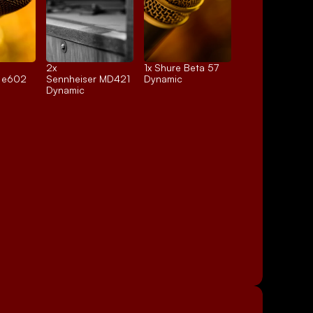
2x 
1x 
Shure Beta 57
r e602
Sennheiser MD421
Dynamic
Dynamic