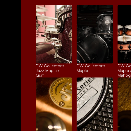
DW Collector's 
DW Collector's 
DW Coll
Jazz Maple / 
Maple
Maple /
Gum
Mahog