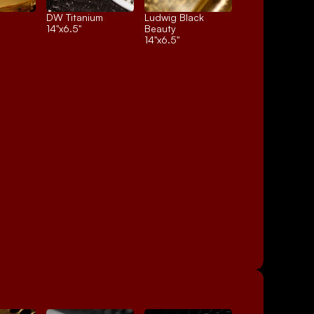
DW Titanium
Ludwig Black 
14"x6.5"
Beauty
14"x6.5"