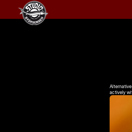
Alternative
actively w