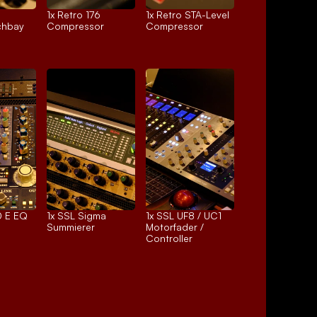
1x 
Retro 176
1x 
Retro STA-Level
chbay
Compressor
Compressor
 E EQ
1x 
SSL Sigma
1x 
SSL UF8 / UC1
Summierer
Motorfader / 
Controller