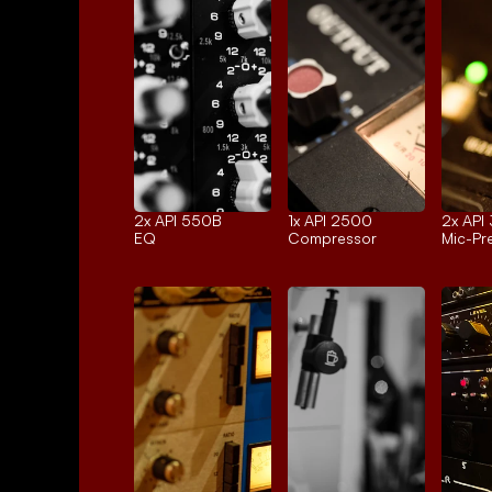
2x 
API 550B
1x 
API 2500
2x 
API
EQ
Compressor
Mic-P