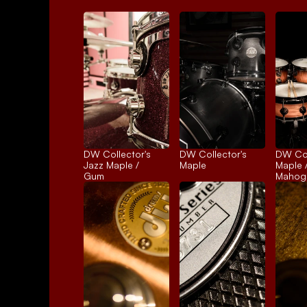
DW Collector's 
DW Collector's 
DW Coll
Jazz Maple / 
Maple
Maple /
Gum
Mahog