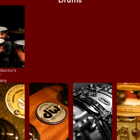
ector's 
 
any