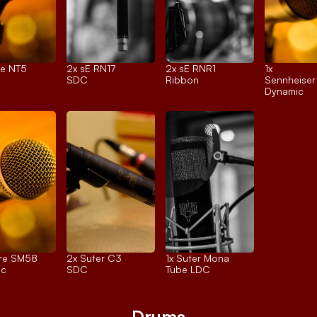
e NT5
2x 
sE RN17
2x 
sE RNR1
1x 
SDC
Ribbon
Sennheise
Dynamic
re SM58
2x 
Suter C3
1x 
Suter Mona
ic
SDC
Tube LDC
Drums