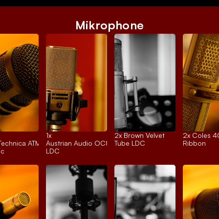
Mikrophone
1x 
2x 
Brown Velvet
2x 
Coles 
Technica ATM250
Austrian Audio OC818
Tube LDC
Ribbon
ic
LDC