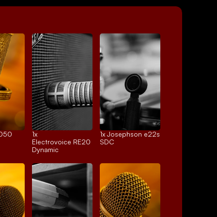
4050
1x 
1x 
Josephson e22s
Electrovoice RE20
SDC
Dynamic