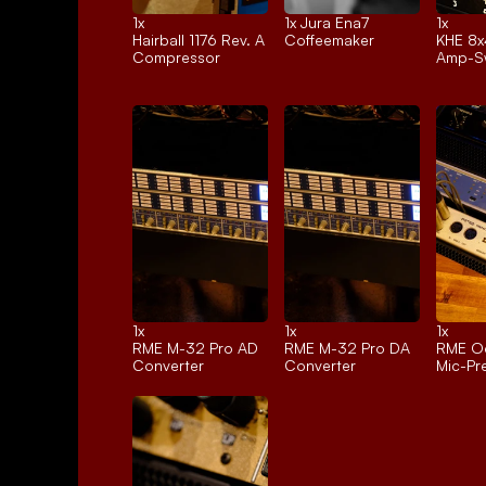
1x 
1x 
Jura Ena7
1x 
Hairball 1176 Rev. A
Coffeemaker
KHE 8x
Compressor
Amp-Sw
1x 
1x 
1x 
RME M-32 Pro AD
RME M-32 Pro DA
RME Oc
Converter
Converter
Mic-P