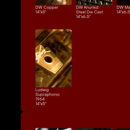
DW Copper
DW Knurled 
DW Ma
14"x5"
Steel Die Cast
14"x6.5
14"x6.5"
Ludwig 
Supraphonic 
1964
14"x5"