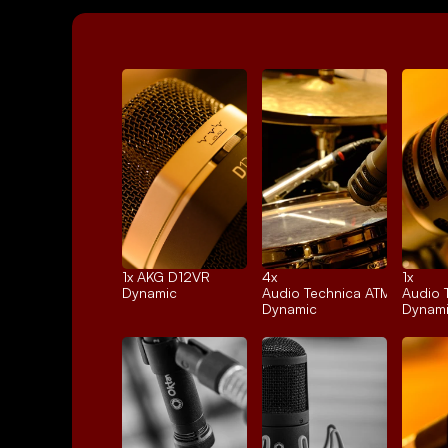
1x 
AKG D12VR
4x 
1x 
Dynamic
Audio Technica ATM25
Audio 
Dynamic
Dynam