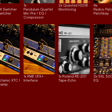
1x 
2x 
Quested H208
4x 
4 Switcher
Pendulum Quartet
Monitoring
Redco Pat
itcher
Mic-Pre / EQ / 
Patchbay
Compressor
1x 
RME UFX+
1x 
Roland RE-201
2x 
SSL 500
tamic XTC 8ch.
Interface
Tape-Echo
EQ
reamp