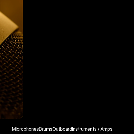
Microphones
Drums
Outboard
Instruments / Amps