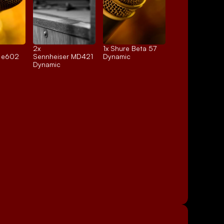
2x 
1x 
Shure Beta 57
r e602
Sennheiser MD421
Dynamic
Dynamic