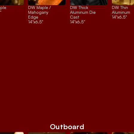
ple
DW Maple / 
DW Thick 
DW Thin 
"
Mahogany 
Aluminum Die 
Aluminum
Edge
Cast
14"x6.5"
14"x6.5"
14"x6.5"
Outboard