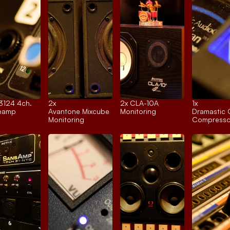
 3124 4ch.
2x 
2x 
CLA-10A
1x 
reamp
Avantone Mixcube
Monitoring
Dramastic 
Monitoring
Compresso