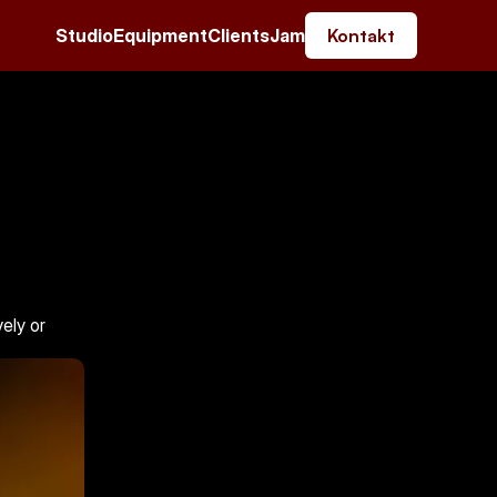
Studio
Equipment
Clients
Jam
Kontakt
ly or 