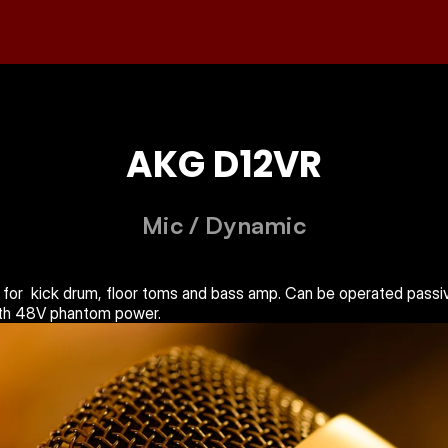
AKG D12VR
Mic
 / 
Dynamic
 for  kick drum, floor toms and bass amp. Can be operated passive
ith 48V phantom power.