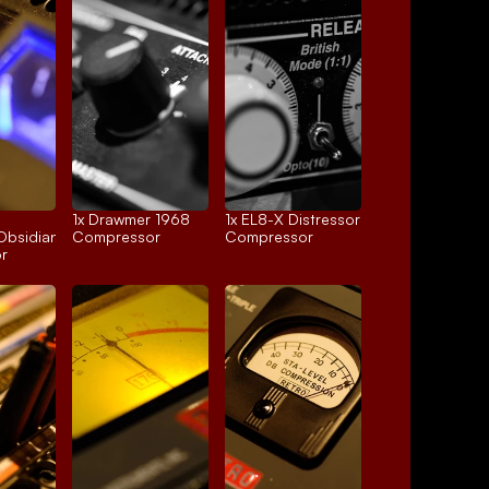
1x 
Drawmer 1968
1x 
EL8-X Distressor
Obsidian
Compressor
Compressor
r