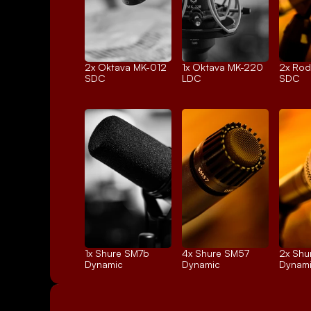
2x 
Oktava MK-012
1x 
Oktava MK-220
2x 
Rod
SDC
LDC
SDC
1x 
Shure SM7b
4x 
Shure SM57
2x 
Shu
Dynamic
Dynamic
Dynam