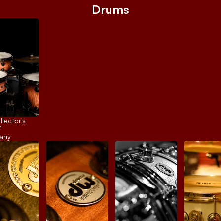
Drums
ector's 
 
any