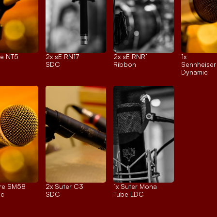
e NT5
2x 
sE RN17
2x 
sE RNR1
1x 
SDC
Ribbon
Sennheise
Dynamic
re SM58
2x 
Suter C3
1x 
Suter Mona
ic
SDC
Tube LDC