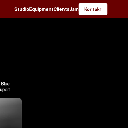
Studio
Equipment
Clients
Jam
Kontakt
Blue 
upert 