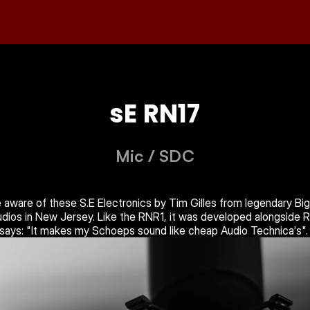
sE RN17
Mic
 / 
SDC
 aware of these S.E Electronics by Tim Gilles from legendary Big 
dios in New Jersey. Like the RNR1, it was developed alongside R
says: "It makes my Schoeps sound like cheap Audio Technica's".