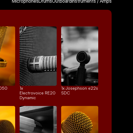
Microphones
Drums
Outboard
Instruments / Amps
4050
1x 
1x 
Josephson e22s
Electrovoice RE20
SDC
Dynamic