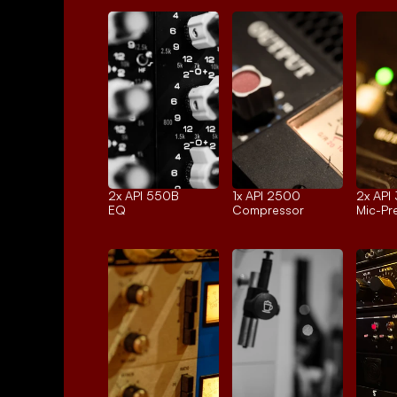
2x 
API 550B
1x 
API 2500
2x 
API
EQ
Compressor
Mic-P