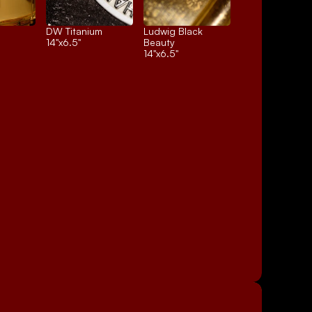
DW Titanium
Ludwig Black 
14"x6.5"
Beauty
14"x6.5"