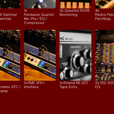
1x 
2x 
Quested H208
4x 
4 Switcher
Pendulum Quartet
Monitoring
Redco Pat
itcher
Mic-Pre / EQ / 
Patchbay
Compressor
1x 
RME UFX+
1x 
Roland RE-201
2x 
SSL 500
tamic XTC 8ch.
Interface
Tape-Echo
EQ
reamp