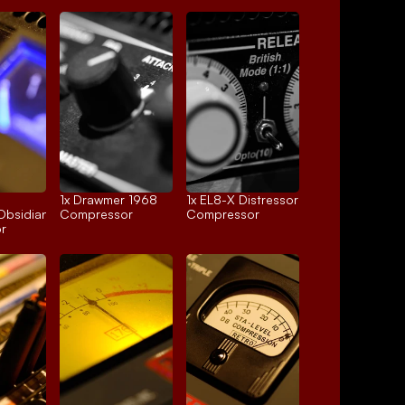
1x 
Drawmer 1968
1x 
EL8-X Distressor
Obsidian
Compressor
Compressor
r