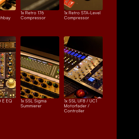
1x 
Retro 176
1x 
Retro STA-Level
chbay
Compressor
Compressor
 E EQ
1x 
SSL Sigma
1x 
SSL UF8 / UC1
Summierer
Motorfader / 
Controller