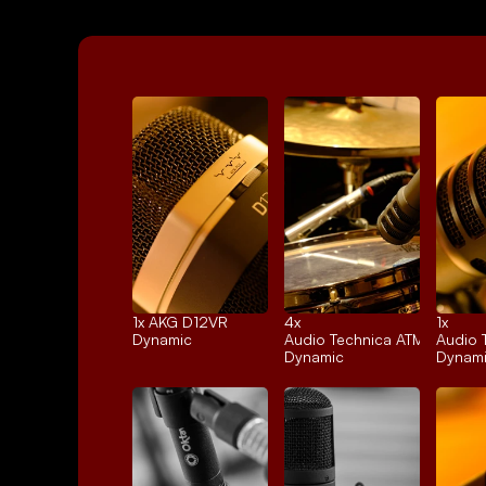
1x 
AKG D12VR
4x 
1x 
Dynamic
Audio Technica ATM25
Audio 
Dynamic
Dynam