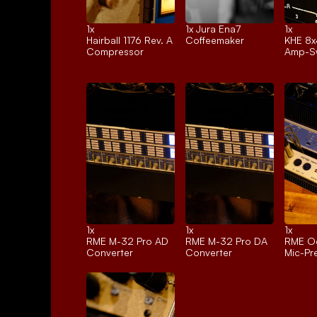
1x 
1x 
Jura Ena7
1x 
Hairball 1176 Rev. A
Coffeemaker
KHE 8x
Compressor
Amp-Sw
1x 
1x 
1x 
RME M-32 Pro AD
RME M-32 Pro DA
RME Oc
Converter
Converter
Mic-P