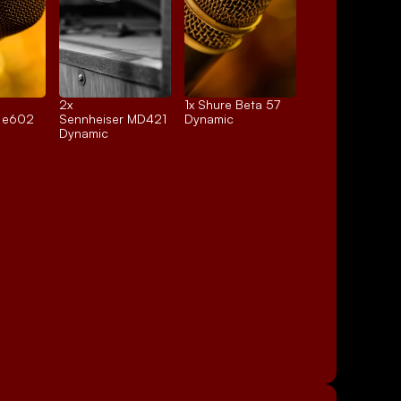
2x 
1x 
Shure Beta 57
r e602
Sennheiser MD421
Dynamic
Dynamic