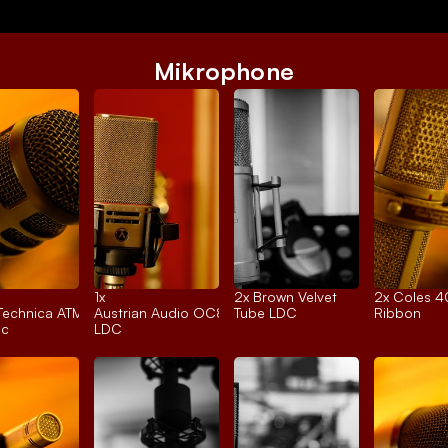
Mikrophone
1x 
2x 
Brown Velvet
2x 
Coles 
Technica ATM250
Austrian Audio OC818
Tube LDC
Ribbon
ic
LDC