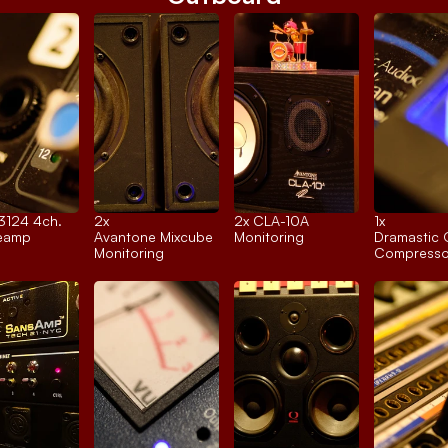
 3124 4ch.
2x 
2x 
CLA-10A
1x 
reamp
Avantone Mixcube
Monitoring
Dramastic 
Monitoring
Compresso