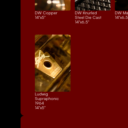
DW Copper
DW Knurled 
DW Ma
14"x5"
Steel Die Cast
14"x6.5
14"x6.5"
Ludwig 
Supraphonic 
1964
14"x5"