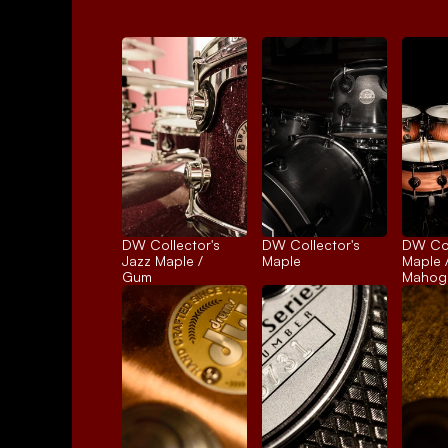
DW Collector's 
DW Collector's 
DW Coll
Jazz Maple / 
Maple
Maple /
Gum
Mahog