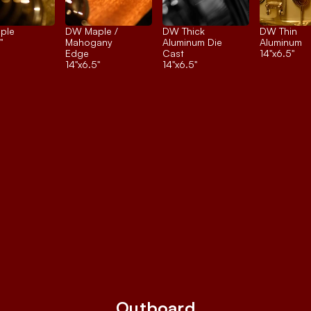
ple
DW Maple / 
DW Thick 
DW Thin 
"
Mahogany 
Aluminum Die 
Aluminum
Edge
Cast
14"x6.5"
14"x6.5"
14"x6.5"
Outboard