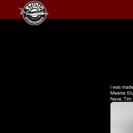
I was made
Meenie Stu
Neve. Tim 