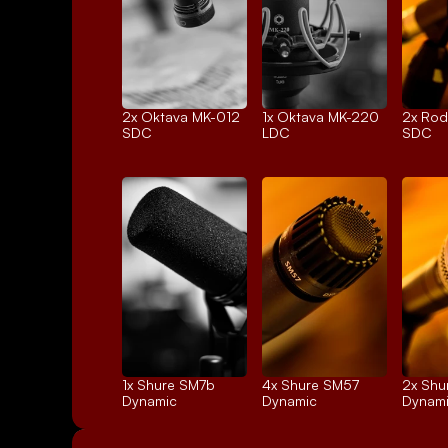
2x 
Oktava MK-012
1x 
Oktava MK-220
2x 
Rod
SDC
LDC
SDC
1x 
Shure SM7b
4x 
Shure SM57
2x 
Shu
Dynamic
Dynamic
Dynam