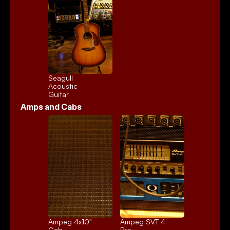
Seagull 
Acoustic
Guitar
Amps and Cabs
Ampeg 4x10" 
Ampeg SVT 4 
Cab
Pro