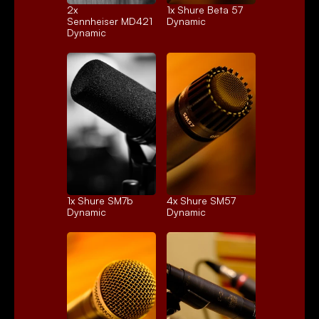
2x 
1x 
Shure Beta 57
Sennheiser MD421
Dynamic
Dynamic
1x 
Shure SM7b
4x 
Shure SM57
Dynamic
Dynamic