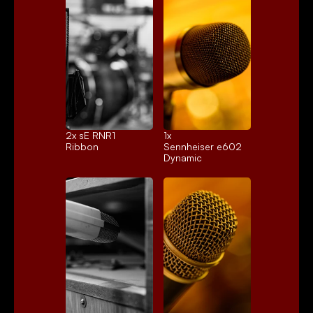
2x 
sE RNR1
1x 
Ribbon
Sennheiser e602
Dynamic