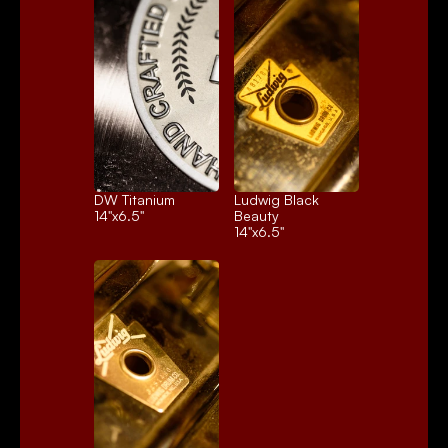
DW Titanium
Ludwig Black 
14"x6.5"
Beauty
14"x6.5"