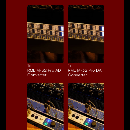
1x 
1x 
RME M-32 Pro AD
RME M-32 Pro DA
Converter
Converter