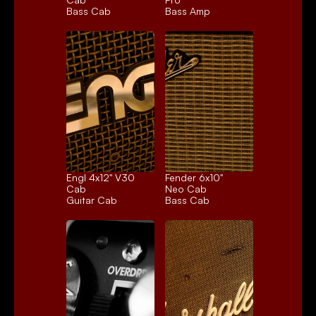
Bass Cab
Bass Amp
Engl 4x12" V30 
Fender 6x10" 
Cab
Neo Cab
Guitar Cab
Bass Cab