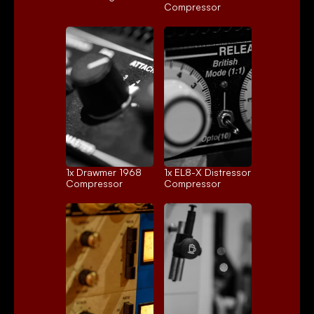
Compressor
1x 
Drawmer 1968
1x 
EL8-X Distressor
Compressor
Compressor