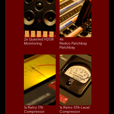
2x 
Quested H208
4x 
Monitoring
Redco Patchbay
Patchbay
1x 
Retro 176
1x 
Retro STA-Level
Compressor
Compressor