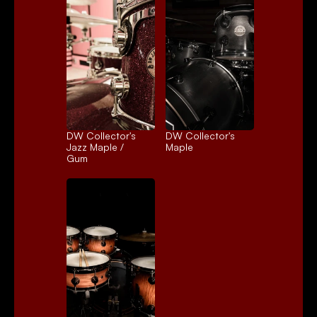
DW Collector's 
DW Collector's 
Jazz Maple / 
Maple
Gum