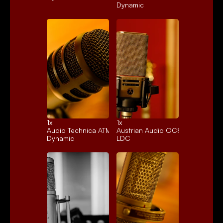
Dynamic
1x 
1x 
Audio Technica ATM250
Austrian Audio OC818
Dynamic
LDC