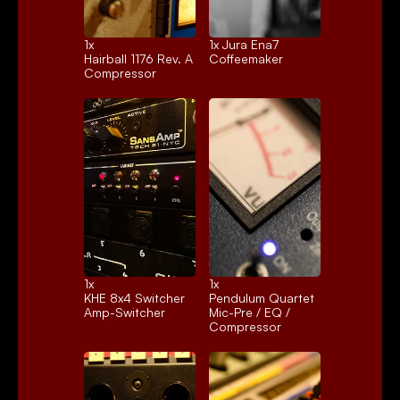
1x 
1x 
Jura Ena7
Hairball 1176 Rev. A
Coffeemaker
Compressor
1x 
1x 
KHE 8x4 Switcher
Pendulum Quartet
Amp-Switcher
Mic-Pre / EQ / 
Compressor