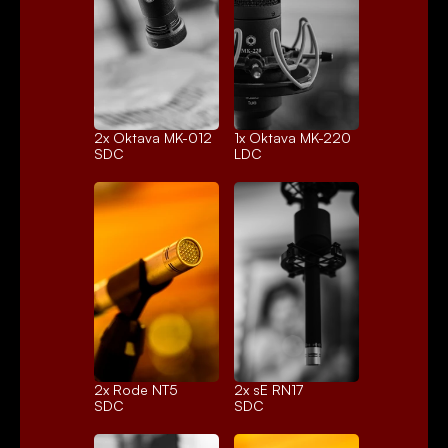
2x 
Oktava MK-012
1x 
Oktava MK-220
SDC
LDC
2x 
Rode NT5
2x 
sE RN17
SDC
SDC