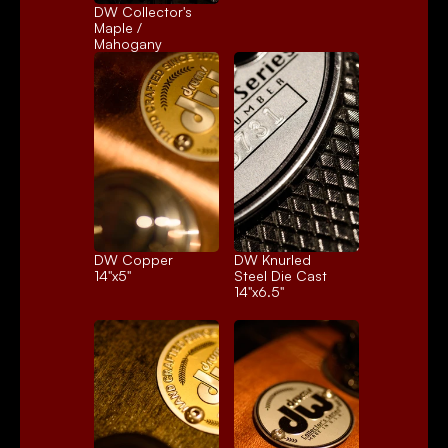
DW Collector's 
Maple / 
Mahogany
DW Copper
DW Knurled 
14"x5"
Steel Die Cast
14"x6.5"