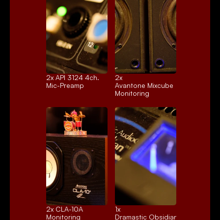
2x 
API 3124 4ch.
2x 
Mic-Preamp
Avantone Mixcube
Monitoring
2x 
CLA-10A
1x 
Monitoring
Dramastic Obsidian