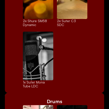
2x 
Shure SM58
2x 
Suter C3
Dynamic
SDC
1x 
Suter Mona
Tube LDC
Drums