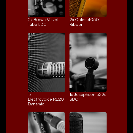
2x 
Brown Velvet
2x 
Coles 4050
Tube LDC
Ribbon
1x 
1x 
Josephson e22s
Electrovoice RE20
SDC
Dynamic