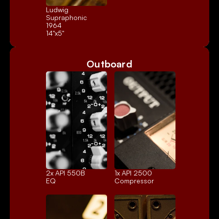
Ludwig 
Supraphonic 
1964
14"x5"
Outboard
2x 
API 550B
1x 
API 2500
EQ
Compressor