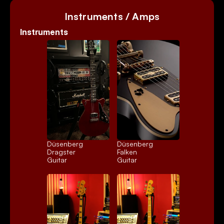
Instruments / Amps
Instruments
Düsenberg 
Düsenberg 
Dragster
Falken
Guitar
Guitar