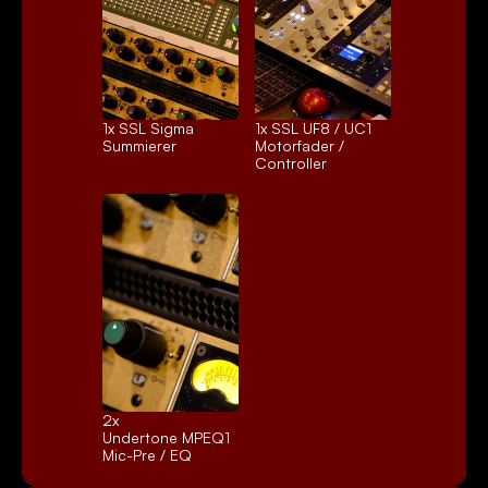
1x 
SSL Sigma
1x 
SSL UF8 / UC1
Summierer
Motorfader / 
Controller
2x 
Undertone MPEQ1
Mic-Pre / EQ