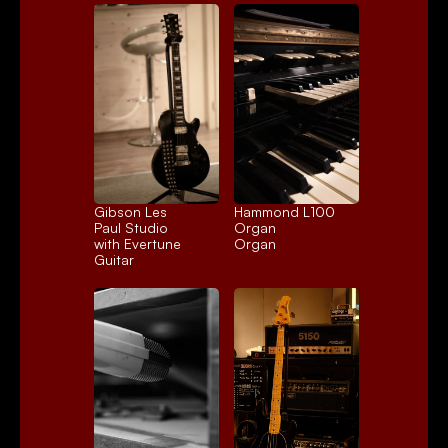
Gibson Les 
Hammond L100 
Paul Studio 
Organ
with Evertune
Organ
Guitar