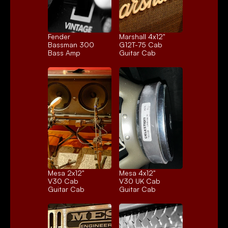
Fender 
Marshall 4x12" 
Bassman 300
G12T-75 Cab
Bass Amp
Guitar Cab
Mesa 2x12" 
Mesa 4x12" 
V30 Cab
V30 UK Cab
Guitar Cab
Guitar Cab