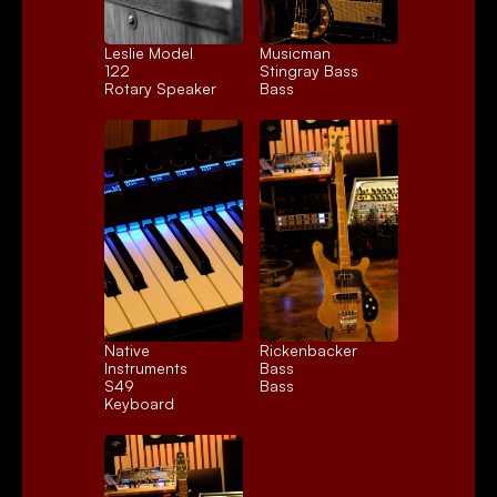
Leslie Model 
Musicman 
122
Stingray Bass
Rotary Speaker
Bass
Native 
Rickenbacker 
Instruments 
Bass
S49
Bass
Keyboard