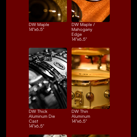
DW Maple
DW Maple / 
14"x6.5"
Mahogany 
Edge
14"x6.5"
DW Thick 
DW Thin 
Aluminum Die 
Aluminum
Cast
14"x6.5"
14"x6.5"