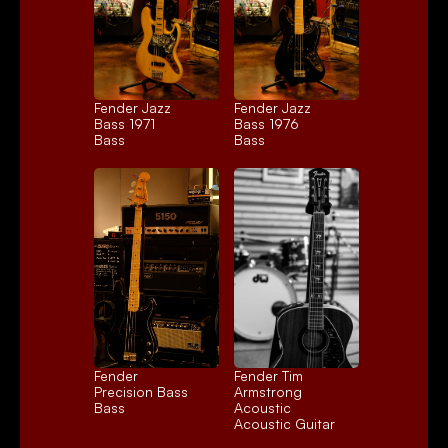
Fender Jazz 
Fender Jazz 
Bass 1971
Bass 1976
Bass
Bass
Fender 
Fender Tim 
Precision Bass
Armstrong 
Bass
Acoustic
Acoustic Guitar