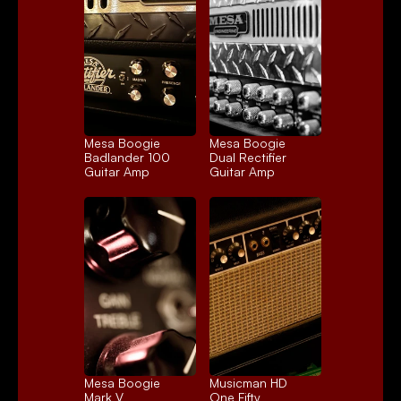
Mesa Boogie 
Mesa Boogie 
Badlander 100
Dual Rectifier
Guitar Amp
Guitar Amp
Mesa Boogie 
Musicman HD 
Mark V
One Fifty