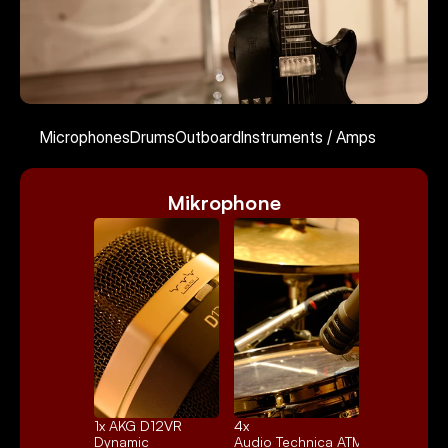
Kontakt
Microphones
Drums
Outboard
Instruments / Amps
Mikrophone
Select Language
English
1x 
AKG D12VR
4x 
Dynamic
Audio Technica ATM25