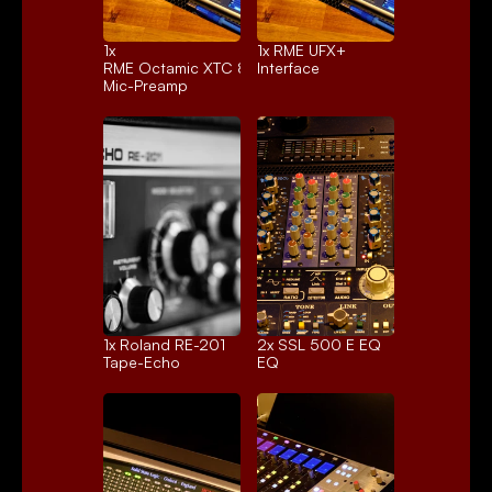
1x 
1x 
RME UFX+
RME Octamic XTC 8ch.
Interface
Mic-Preamp
1x 
Roland RE-201
2x 
SSL 500 E EQ
Tape-Echo
EQ