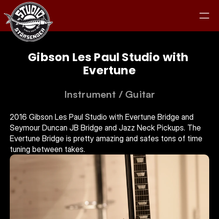
Gibson Les Paul Studio with 
Evertune
Studio
Instrument
 / 
Guitar
Equipment
2016 Gibson Les Paul Studio with Evertune Bridge and 
Seymour Duncan JB Bridge and Jazz Neck Pickups. The 
Evertune Bridge is pretty amazing and safes tons of time 
Clients
tuning between takes.
Jam
Contact