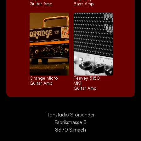
Guitar Amp
Bass Amp
Orange Micro
Peavey 5150 
Guitar Amp
MK1
Guitar Amp
Tonstudio Störsender
Fabrikstrasse 8
8370 Sirnach