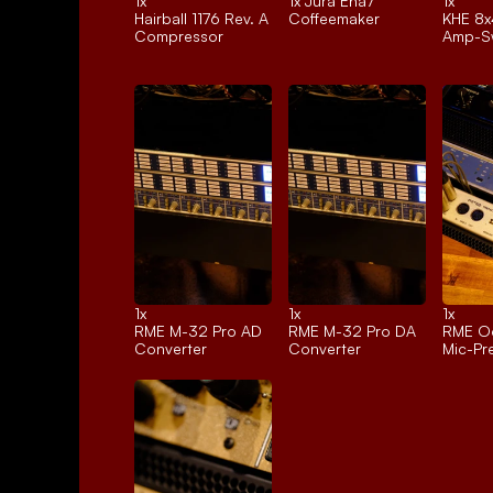
1x 
1x 
Jura Ena7
1x 
Hairball 1176 Rev. A
Coffeemaker
KHE 8x
Compressor
Amp-Sw
1x 
1x 
1x 
RME M-32 Pro AD
RME M-32 Pro DA
RME Oc
Converter
Converter
Mic-P