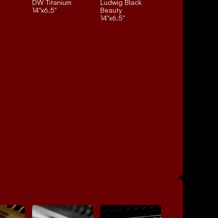
DW Titanium
Ludwig Black 
14"x6.5"
Beauty
14"x6.5"