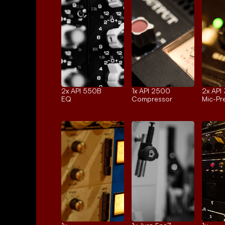
2x 
API 550B
1x 
API 2500
2x 
API
EQ
Compressor
Mic-P