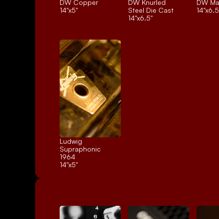
DW Copper
DW Knurled 
DW Ma
14"x5"
Steel Die Cast
14"x6.5
14"x6.5"
Ludwig 
Supraphonic 
1964
14"x5"