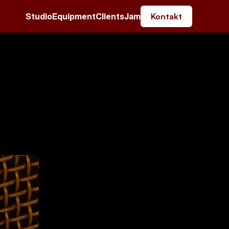
Studio
Equipment
Clients
Jam
Kontakt