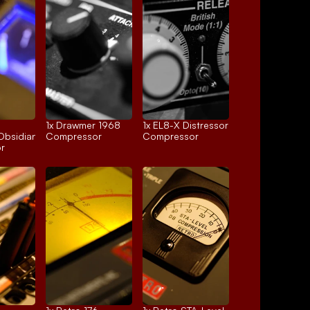
1x 
Drawmer 1968
1x 
EL8-X Distressor
Obsidian
Compressor
Compressor
r