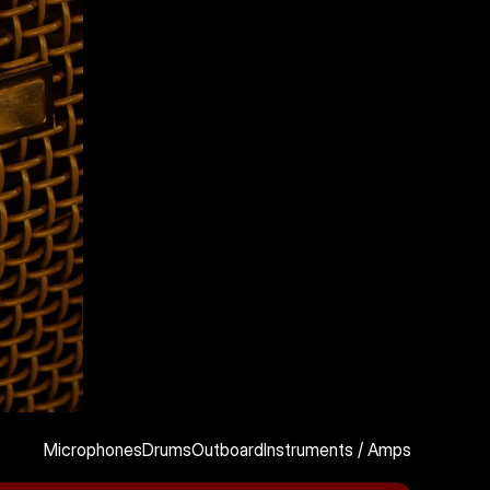
Microphones
Drums
Outboard
Instruments / Amps