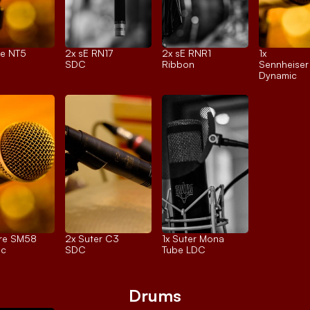
e NT5
2x 
sE RN17
2x 
sE RNR1
1x 
SDC
Ribbon
Sennheise
Dynamic
re SM58
2x 
Suter C3
1x 
Suter Mona
ic
SDC
Tube LDC
Drums