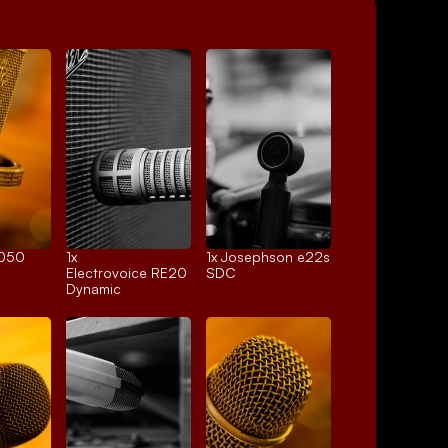
4050
1x 
1x 
Josephson e22s
Electrovoice RE20
SDC
Dynamic