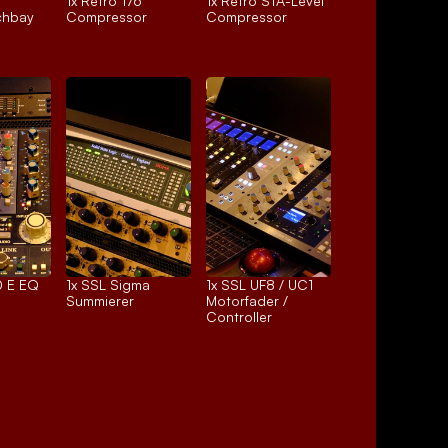
1x 
Retro 176
1x 
Retro STA-Level
chbay
Compressor
Compressor
 E EQ
1x 
SSL Sigma
1x 
SSL UF8 / UC1
Summierer
Motorfader / 
Controller