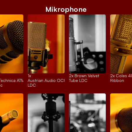
Mikrophone
1x 
2x 
Brown Velvet
2x 
Coles 
Technica ATM250
Austrian Audio OC818
Tube LDC
Ribbon
ic
LDC