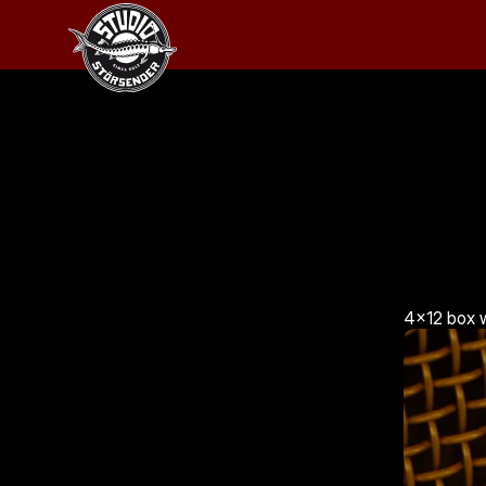
4x12 box w