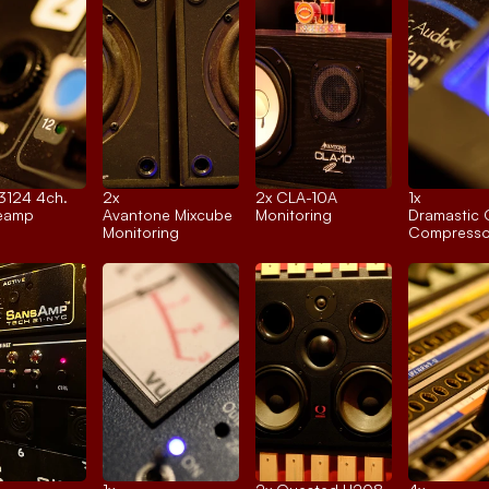
 3124 4ch.
2x 
2x 
CLA-10A
1x 
reamp
Avantone Mixcube
Monitoring
Dramastic 
Monitoring
Compresso