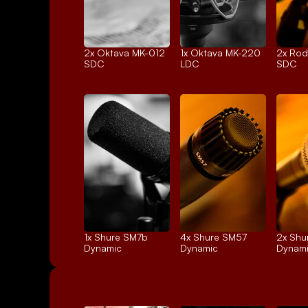
2x 
Oktava MK-012
1x 
Oktava MK-220
2x 
Rod
SDC
LDC
SDC
1x 
Shure SM7b
4x 
Shure SM57
2x 
Shu
Dynamic
Dynamic
Dynam