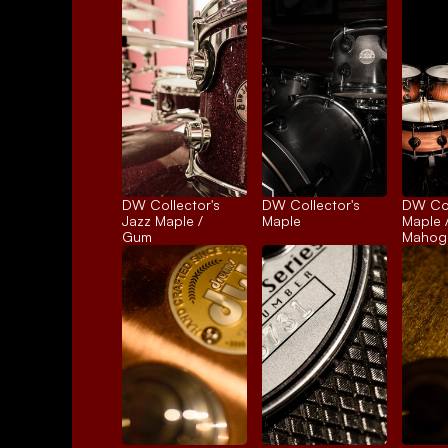
DW Collector's 
DW Collector's 
DW Coll
Jazz Maple / 
Maple
Maple /
Gum
Mahog