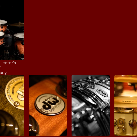
ector's 
 
any