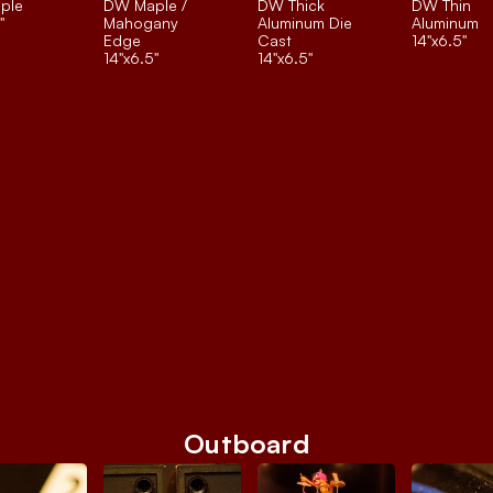
ple
DW Maple / 
DW Thick 
DW Thin 
"
Mahogany 
Aluminum Die 
Aluminum
Edge
Cast
14"x6.5"
14"x6.5"
14"x6.5"
Outboard