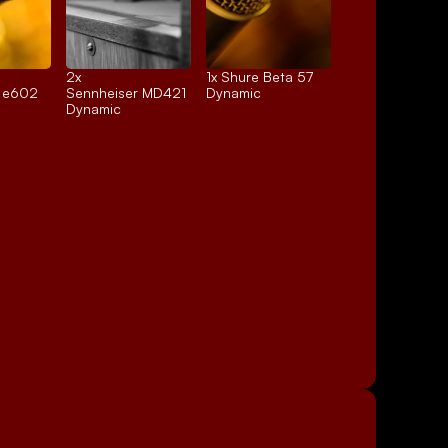
2x 
1x 
Shure Beta 57
r e602
Sennheiser MD421
Dynamic
Dynamic