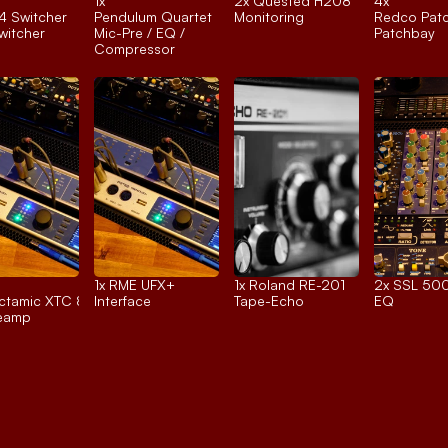
1x 
2x 
Quested H208
4x 
4 Switcher
Pendulum Quartet
Monitoring
Redco Pat
itcher
Mic-Pre / EQ / 
Patchbay
Compressor
1x 
RME UFX+
1x 
Roland RE-201
2x 
SSL 500
tamic XTC 8ch.
Interface
Tape-Echo
EQ
reamp