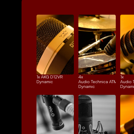
1x 
AKG D12VR
4x 
1x 
Dynamic
Audio Technica ATM25
Audio 
Dynamic
Dynam