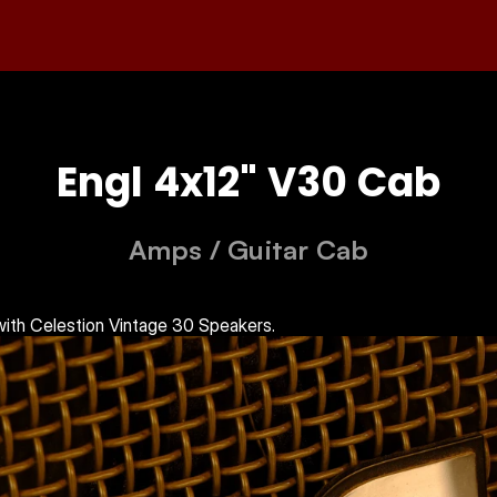
Engl 4x12" V30 Cab
Amps
 / 
Guitar Cab
ith Celestion Vintage 30 Speakers.