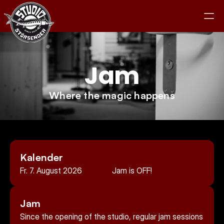
Jam
Studio
Where the magic happens
Equipment
Clients
Kalender
Jam
Fr. 7. August 2026
Jam is OFF!
Contact
Jam
Since the opening of the studio, regular jam sessions 