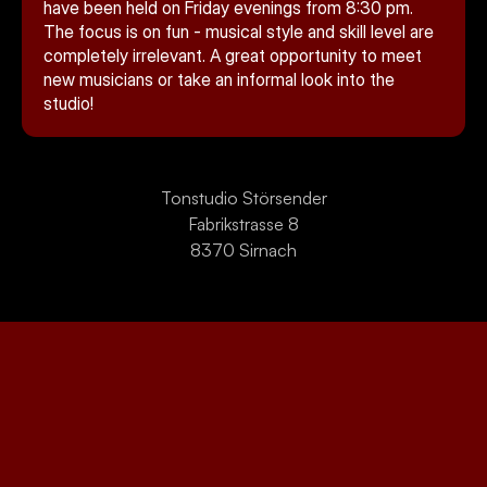
Kontakt
have been held on Friday evenings from 8:30 pm. 
The focus is on fun - musical style and skill level are 
completely irrelevant. A great opportunity to meet 
new musicians or take an informal look into the 
studio!
Tonstudio Störsender
Fabrikstrasse 8
Select Language
8370 Sirnach
English