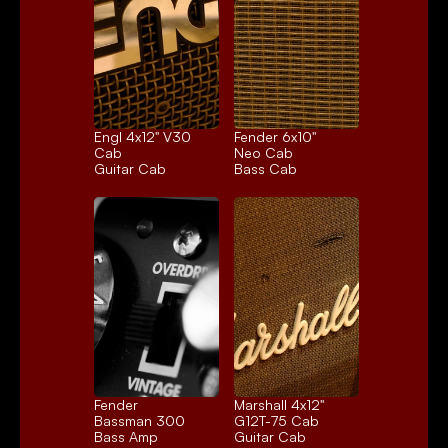
Engl 4x12" V30 
Fender 6x10" 
Cab
Neo Cab
Guitar Cab
Bass Cab
Fender 
Marshall 4x12" 
Bassman 300
G12T-75 Cab
Bass Amp
Guitar Cab