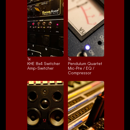
1x 
1x 
KHE 8x4 Switcher
Pendulum Quartet
Amp-Switcher
Mic-Pre / EQ / 
Compressor