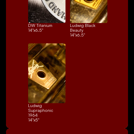
DW Titanium
Ludwig Black 
14"x6.5"
Beauty
14"x6.5"
Ludwig 
Supraphonic 
1964
14"x5"