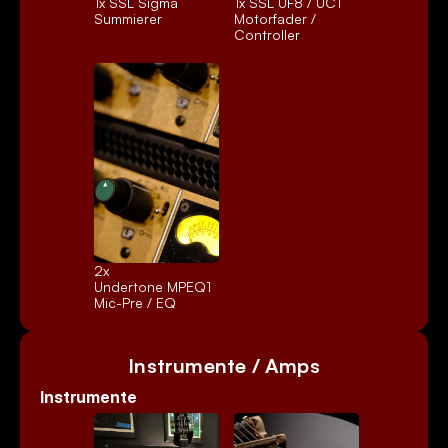
1x 
SSL Sigma
1x 
SSL UF8 / UC1
Summierer
Motorfader / 
Controller
2x 
Undertone MPEQ1
Mic-Pre / EQ
Instrumente / Amps
Instrumente