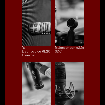
1x 
1x 
Josephson e22s
Electrovoice RE20
SDC
Dynamic