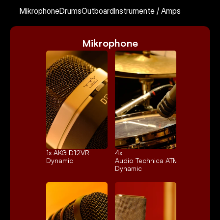
Kontakt
Mikrophone
Drums
Outboard
Instrumente / Amps
Mikrophone
Select Language
German
1x 
AKG D12VR
4x 
Dynamic
Audio Technica ATM25
Dynamic