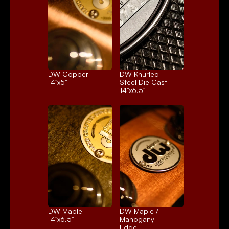
DW Copper
DW Knurled 
14"x5"
Steel Die Cast
14"x6.5"
DW Maple
DW Maple / 
14"x6.5"
Mahogany 
Edge