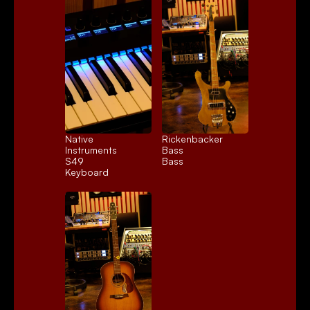
Native 
Rickenbacker 
Instruments 
Bass
S49
Bass
Keyboard