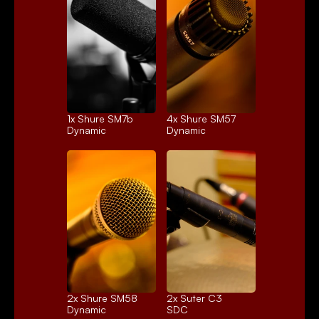
1x 
Shure SM7b
4x 
Shure SM57
Dynamic
Dynamic
2x 
Shure SM58
2x 
Suter C3
Dynamic
SDC