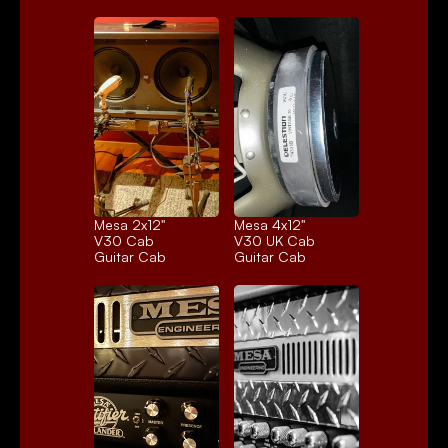
Mesa 2x12" 
Mesa 4x12" 
V30 Cab
V30 UK Cab
Guitar Cab
Guitar Cab