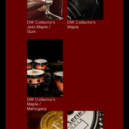
DW Collector's 
DW Collector's 
Jazz Maple / 
Maple
Gum
DW Collector's 
Maple / 
Mahogany