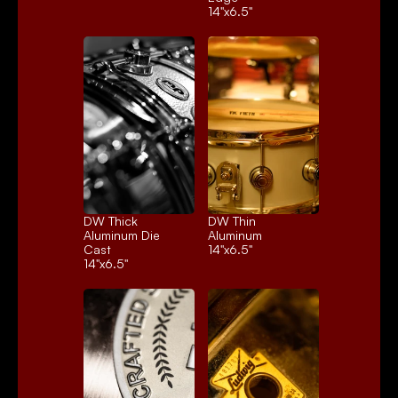
14"x6.5"
DW Thick 
DW Thin 
Aluminum Die 
Aluminum
Cast
14"x6.5"
14"x6.5"