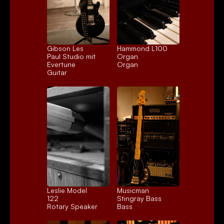
Gibson Les 
Hammond L100 
Paul Studio mit 
Organ
Evertune
Organ
Guitar
Leslie Model 
Musicman 
122
Stingray Bass
Rotary Speaker
Bass