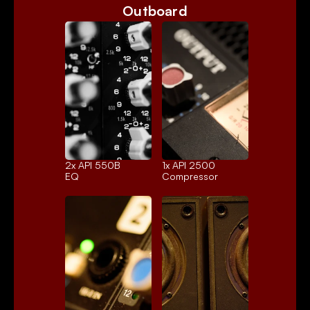
Outboard
2x 
API 550B
1x 
API 2500
EQ
Compressor