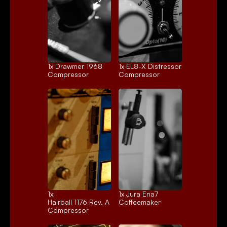
1x 
Drawmer 1968
1x 
EL8-X Distressor
Compressor
Compressor
1x 
1x 
Jura Ena7
Hairball 1176 Rev. A
Coffeemaker
Compressor