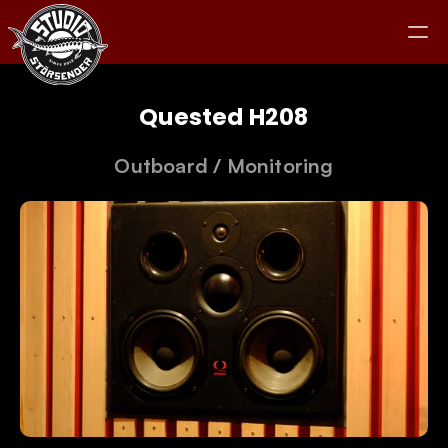
Quested H208
Outboard
 / 
Monitoring
Studio
Equipment
Clients
Jam
Kontakt