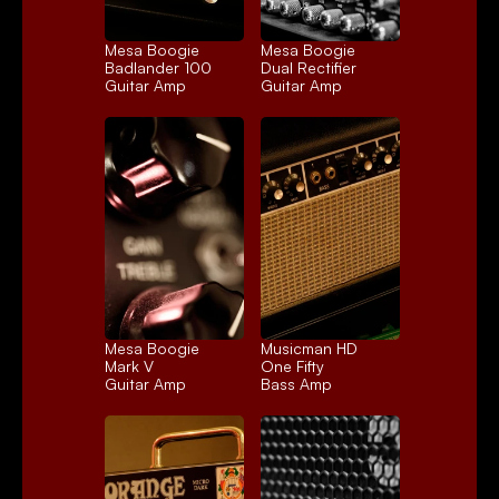
Mesa Boogie 
Mesa Boogie 
Badlander 100
Dual Rectifier
Guitar Amp
Guitar Amp
Mesa Boogie 
Musicman HD 
Mark V
One Fifty
Guitar Amp
Bass Amp