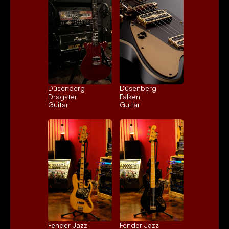
Düsenberg 
Düsenberg 
Dragster
Falken
Guitar
Guitar
Fender Jazz 
Fender Jazz 