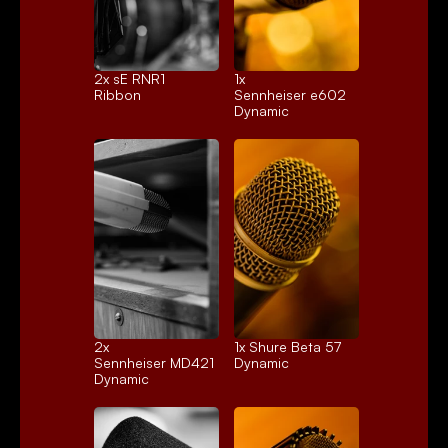
2x 
sE RNR1
1x 
Ribbon
Sennheiser e602
Dynamic
2x 
1x 
Shure Beta 57
Sennheiser MD421
Dynamic
Dynamic