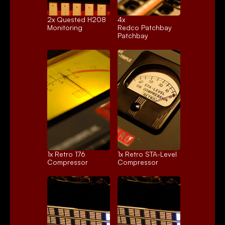
2x 
Quested H208
4x 
Monitoring
Redco Patchbay
Patchbay
1x 
Retro 176
1x 
Retro STA-Level
Compressor
Compressor