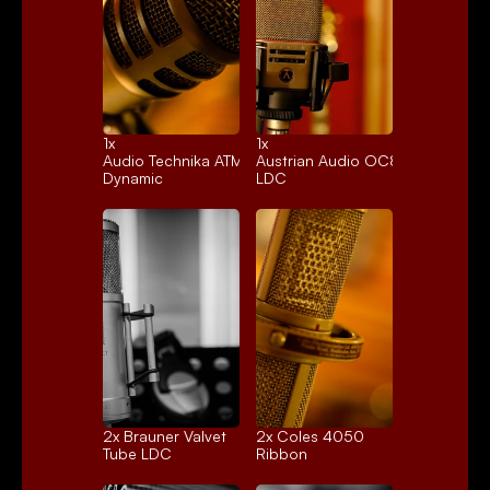
1x 
1x 
Audio Technika ATM250
Austrian Audio OC818
Dynamic
LDC
2x 
Brauner Valvet
2x 
Coles 4050
Tube LDC
Ribbon