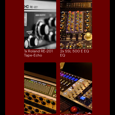
1x 
Roland RE-201
2x 
SSL 500 E EQ
Tape-Echo
EQ