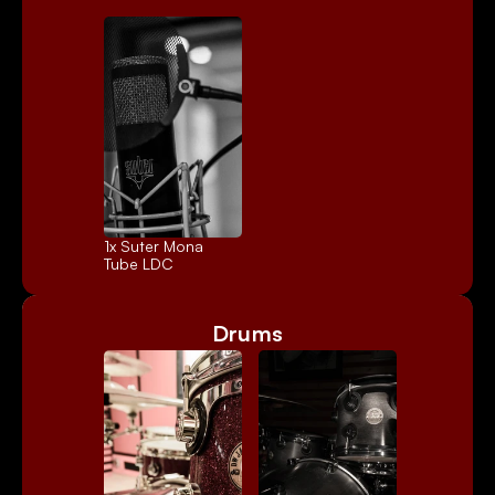
1x 
Suter Mona
Tube LDC
Drums