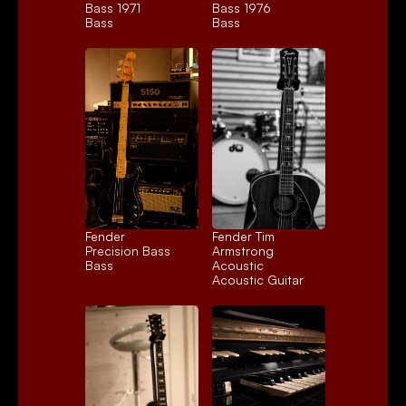
Bass 1971
Bass 1976
Bass
Bass
Fender 
Fender Tim 
Precision Bass
Armstrong 
Bass
Acoustic
Acoustic Guitar