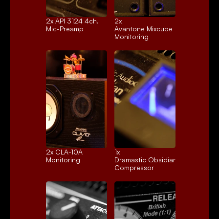
2x 
API 3124 4ch.
2x 
Mic-Preamp
Avantone Mixcube
Monitoring
2x 
CLA-10A
1x 
Monitoring
Dramastic Obsidian
Compressor