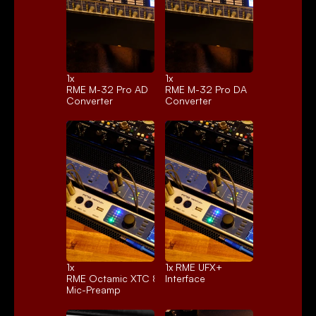
1x 
1x 
RME M-32 Pro AD
RME M-32 Pro DA
Converter
Converter
1x 
1x 
RME UFX+
RME Octamic XTC 8ch.
Interface
Mic-Preamp