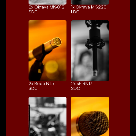
2x 
Oktava MK-012
1x 
Oktava MK-220
SDC
LDC
2x 
Rode NT5
2x 
sE RN17
SDC
SDC