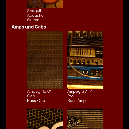
Seagull 
Acoustic
Guitar
Amps und Cabs
Ampeg 4x10" 
Ampeg SVT 4 
Cab
Pro
Bass Cab
Bass Amp