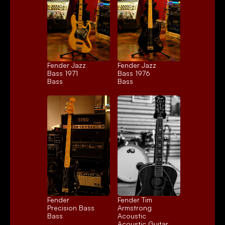
Fender Jazz 
Fender Jazz 
Bass 1971
Bass 1976
Bass
Bass
Fender 
Fender Tim 
Precision Bass
Armstrong 
Bass
Acoustic
Acoustic Guitar