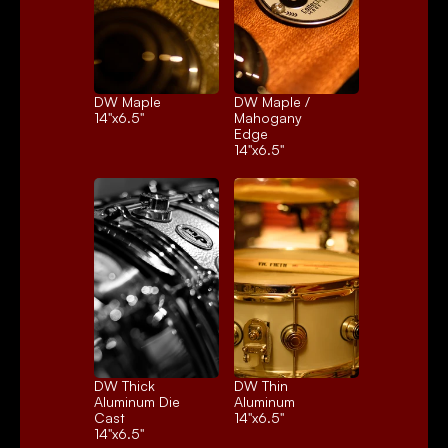
DW Maple
DW Maple / 
14"x6.5"
Mahogany 
Edge
14"x6.5"
DW Thick 
DW Thin 
Aluminum Die 
Aluminum
Cast
14"x6.5"
14"x6.5"