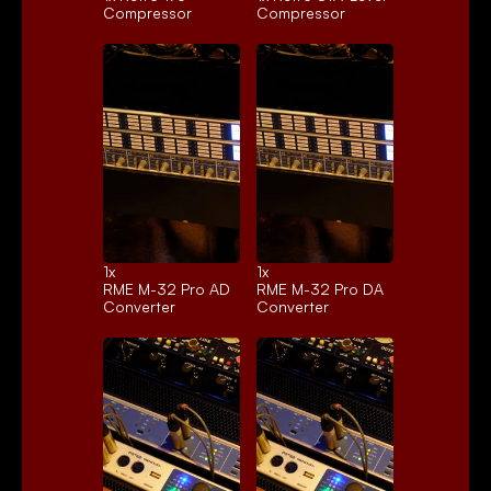
Compressor
Compressor
1x 
1x 
RME M-32 Pro AD
RME M-32 Pro DA
Converter
Converter