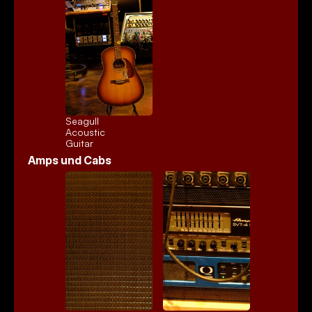
Seagull 
Acoustic
Guitar
Amps und Cabs