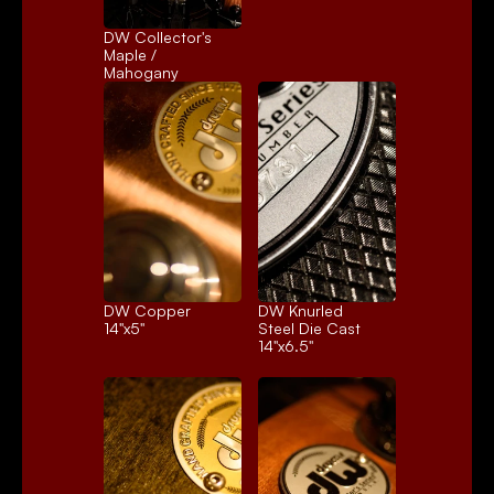
DW Collector's 
Maple / 
Mahogany
DW Copper
DW Knurled 
14"x5"
Steel Die Cast
14"x6.5"