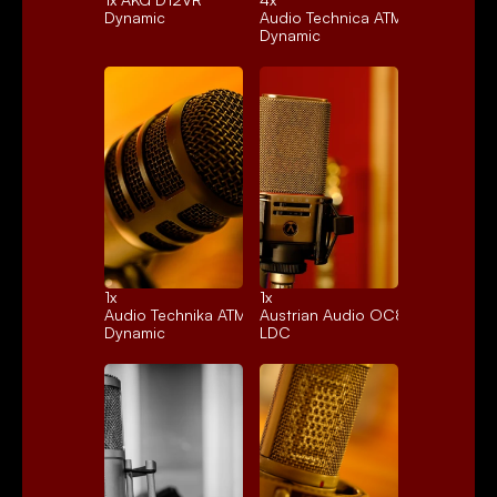
Dynamic
Audio Technica ATM25
Dynamic
1x 
1x 
Audio Technika ATM250
Austrian Audio OC818
Dynamic
LDC