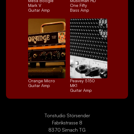
Mesa Boogie 
Musicman HD 
Mark V
One Fifty
Guitar Amp
Bass Amp
Orange Micro
Peavey 5150 
Guitar Amp
MK1
Guitar Amp
Tonstudio Störsender
Fabrikstrasse 8
8370 Sirnach TG