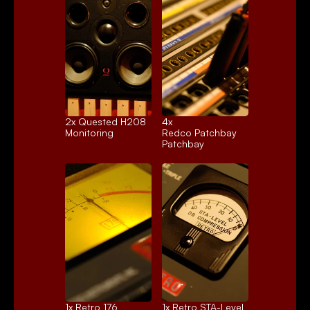
2x 
Quested H208
4x 
Monitoring
Redco Patchbay
Patchbay
1x 
Retro 176
1x 
Retro STA-Level