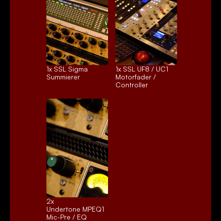
1x 
SSL Sigma
1x 
SSL UF8 / UC1
Summierer
Motorfader / 
Controller
2x 
Undertone MPEQ1
Mic-Pre / EQ