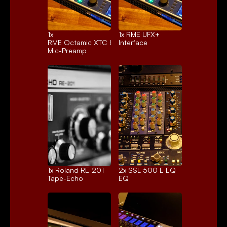
1x 
1x 
RME UFX+
RME Octamic XTC 8ch.
Interface
Mic-Preamp
1x 
Roland RE-201
2x 
SSL 500 E EQ
Tape-Echo
EQ