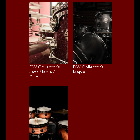
DW Collector's 
DW Collector's 
Jazz Maple / 
Maple
Gum