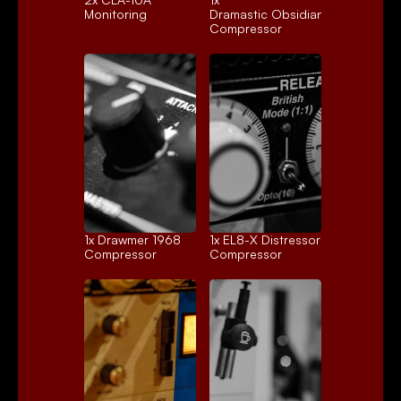
Monitoring
Dramastic Obsidian
Compressor
1x 
Drawmer 1968
1x 
EL8-X Distressor
Compressor
Compressor