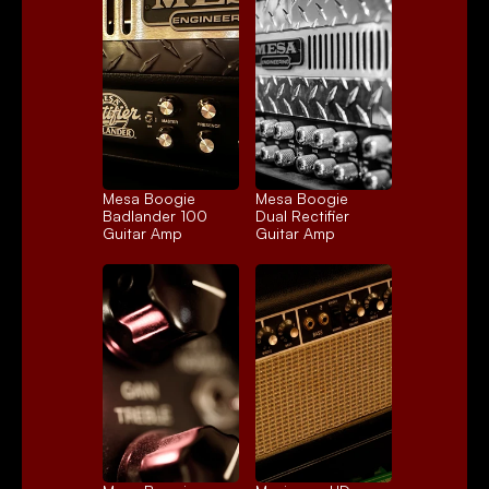
Mesa Boogie 
Mesa Boogie 
Badlander 100
Dual Rectifier
Guitar Amp
Guitar Amp