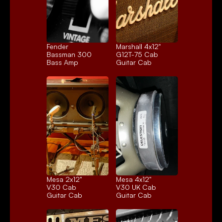
Fender 
Marshall 4x12" 
Bassman 300
G12T-75 Cab
Bass Amp
Guitar Cab
Mesa 2x12" 
Mesa 4x12" 
V30 Cab
V30 UK Cab
Guitar Cab
Guitar Cab