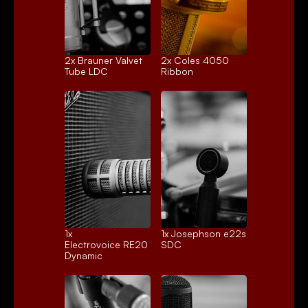
2x 
Brauner Valvet
2x 
Coles 4050
Tube LDC
Ribbon
1x 
1x 
Josephson e22s
Electrovoice RE20
SDC
Dynamic