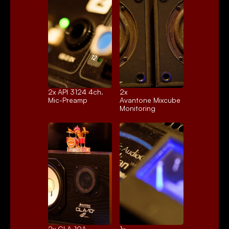
2x 
API 3124 4ch.
2x 
Mic-Preamp
Avantone Mixcube
Monitoring
2x 
CLA-10A
1x 