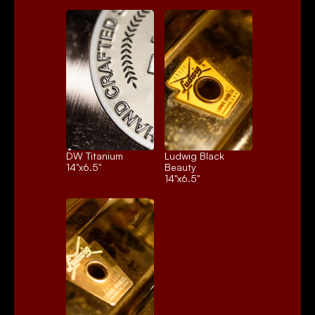
DW Titanium
Ludwig Black 
14"x6.5"
Beauty
14"x6.5"