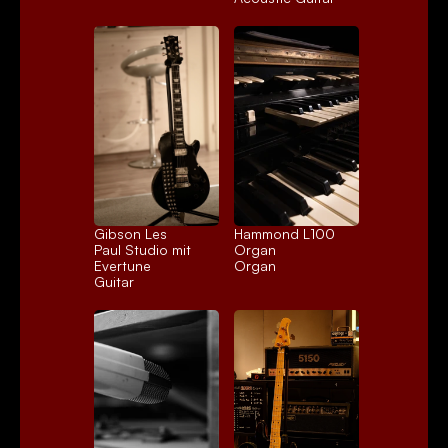
Gibson Les 
Hammond L100 
Paul Studio mit 
Organ
Evertune
Organ
Guitar