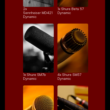
2x 
1x 
Shure Beta 57
Sennheiser MD421
Dynamic
Dynamic
1x 
Shure SM7b
4x 
Shure SM57
Dynamic
Dynamic