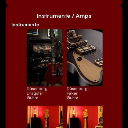
Instrumente / Amps
Instrumente
Düsenberg 
Düsenberg 
Dragster
Falken
Guitar
Guitar