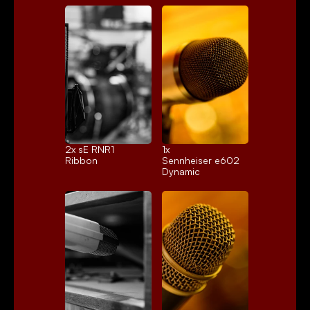
2x 
sE RNR1
1x 
Ribbon
Sennheiser e602
Dynamic