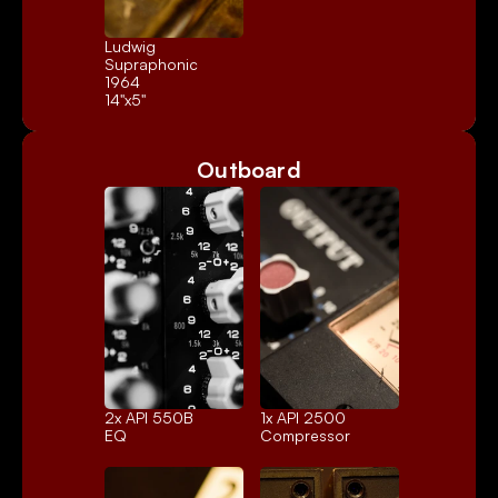
Ludwig 
Supraphonic 
1964
14"x5"
Outboard
2x 
API 550B
1x 
API 2500
EQ
Compressor