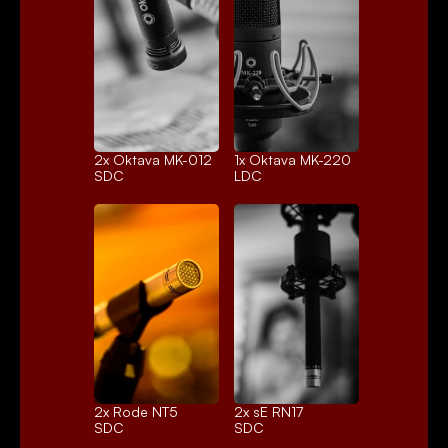
2x 
Oktava MK-012
1x 
Oktava MK-220
SDC
LDC
2x 
Rode NT5
2x 
sE RN17
SDC
SDC