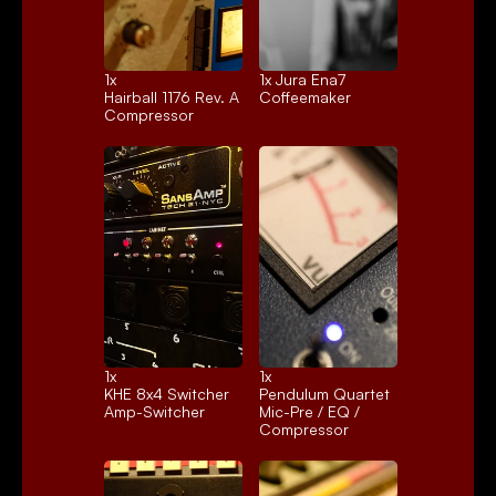
1x 
1x 
Jura Ena7
Hairball 1176 Rev. A
Coffeemaker
Compressor
1x 
1x 
KHE 8x4 Switcher
Pendulum Quartet
Amp-Switcher
Mic-Pre / EQ / 
Compressor