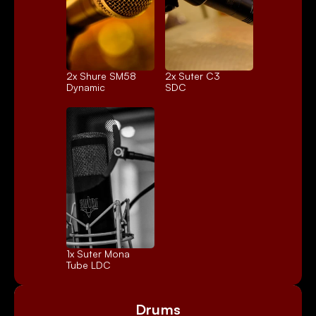
2x 
Shure SM58
2x 
Suter C3
Dynamic
SDC
1x 
Suter Mona
Tube LDC
Drums