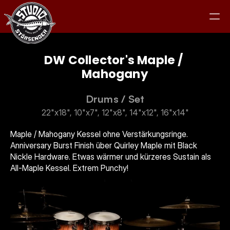
DW Collector's Maple / 
Mahogany
Studio
Drums
 / 
Set
22"x18", 10"x7", 12"x8", 14"x12", 16"x14"
Equipment
Maple / Mahogany Kessel ohne Verstärkungsringe. 
Anniversary Burst Finish über Quirley Maple mit Black 
Clients
Nickle Hardware. Etwas wärmer und kürzeres Sustain als 
All-Maple Kessel. Extrem Punchy!
Jam
Kontakt