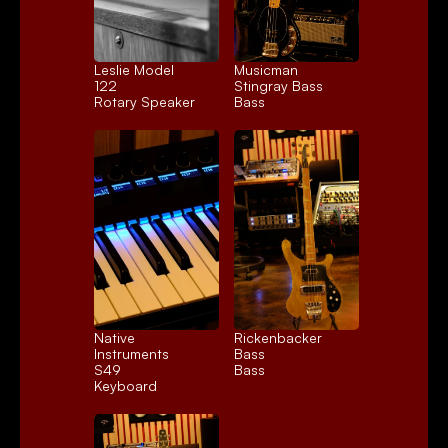
Leslie Model 
Musicman 
122
Stingray Bass
Rotary Speaker
Bass
Native 
Rickenbacker 
Instruments 
Bass
S49
Bass
Keyboard