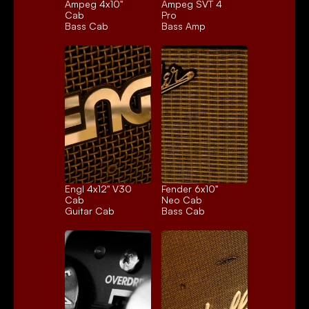
Ampeg 4x10" 
Ampeg SVT 4 
Cab
Pro
Bass Cab
Bass Amp
Engl 4x12" V30 
Fender 6x10" 
Cab
Neo Cab
Guitar Cab
Bass Cab