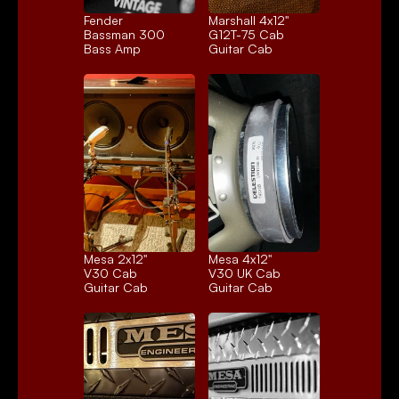
Fender 
Marshall 4x12" 
Bassman 300
G12T-75 Cab
Bass Amp
Guitar Cab
Mesa 2x12" 
Mesa 4x12" 
V30 Cab
V30 UK Cab
Guitar Cab
Guitar Cab