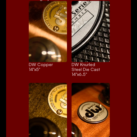
DW Copper
DW Knurled 
14"x5"
Steel Die Cast
14"x6.5"