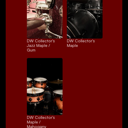
DW Collector's 
DW Collector's 
Jazz Maple / 
Maple
Gum
DW Collector's 
Maple / 
Mahogany