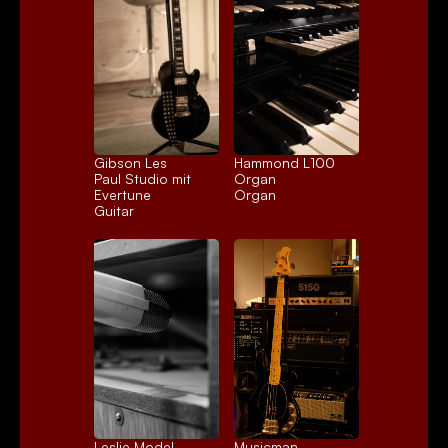
Gibson Les 
Hammond L100 
Paul Studio mit 
Organ
Evertune
Organ
Guitar
Leslie Model 
Musicman 