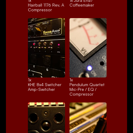
1x 
1x 
Jura Ena7
Hairball 1176 Rev. A
Coffeemaker
Compressor
1x 
1x 
KHE 8x4 Switcher
Pendulum Quartet
Amp-Switcher
Mic-Pre / EQ / 
Compressor