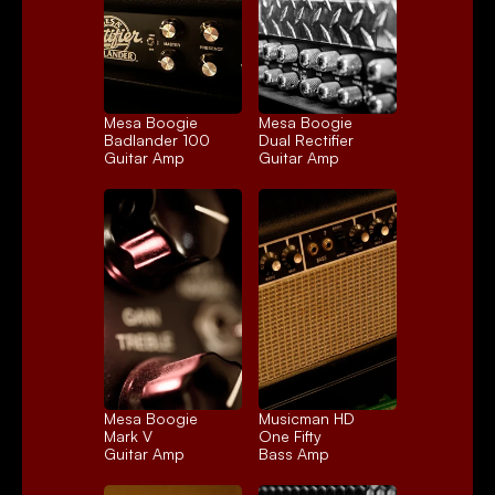
Mesa Boogie 
Mesa Boogie 
Badlander 100
Dual Rectifier
Guitar Amp
Guitar Amp
Mesa Boogie 
Musicman HD 
Mark V
One Fifty
Guitar Amp
Bass Amp