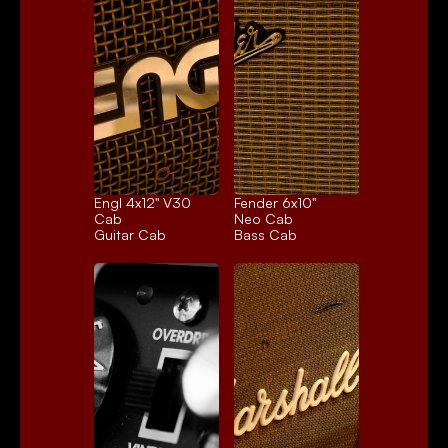
Engl 4x12" V30 
Fender 6x10" 
Cab
Neo Cab
Guitar Cab
Bass Cab