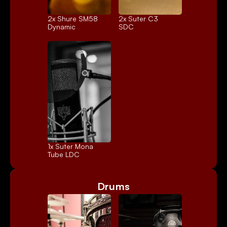
2x 
Shure SM58
2x 
Suter C3
Dynamic
SDC
1x 
Suter Mona
Tube LDC
Drums