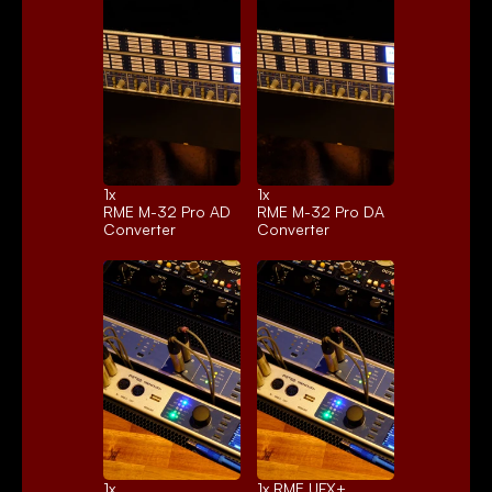
1x 
1x 
RME M-32 Pro AD
RME M-32 Pro DA
Converter
Converter
1x 
1x 
RME UFX+