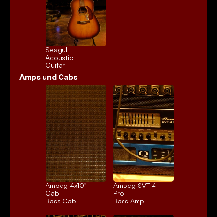
Seagull 
Acoustic
Guitar
Amps und Cabs
Ampeg 4x10" 
Ampeg SVT 4 
Cab
Pro
Bass Cab
Bass Amp