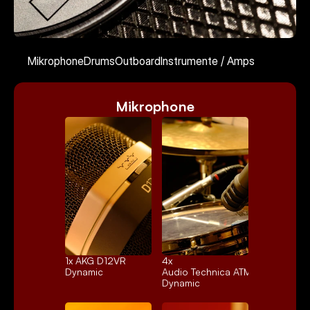
Kontakt
Mikrophone
Drums
Outboard
Instrumente / Amps
Mikrophone
Select Language
German
1x 
AKG D12VR
4x 
Dynamic
Audio Technica ATM25
Dynamic