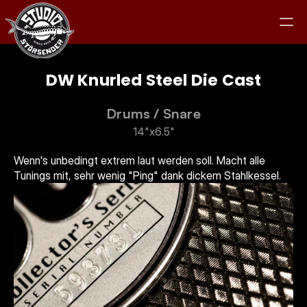
DW Knurled Steel Die Cast
Drums
 / 
Snare
Studio
14"x6.5"
Equipment
Wenn's unbedingt extrem laut werden soll. Macht alle 
Tunings mit, sehr wenig "Ping" dank dickem Stahlkessel. 
Clients
Jam
Kontakt