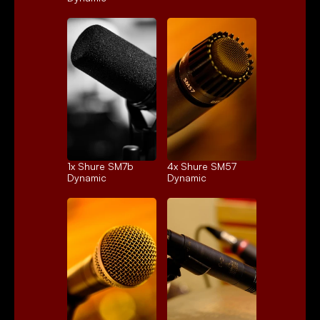
1x 
Shure SM7b
4x 
Shure SM57
Dynamic
Dynamic