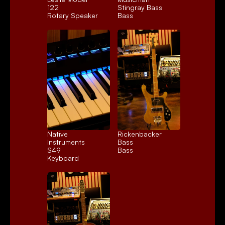
122
Stingray Bass
Rotary Speaker
Bass
Native 
Rickenbacker 
Instruments 
Bass
S49
Bass
Keyboard