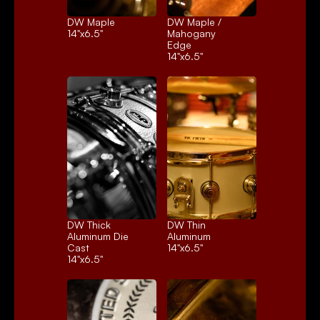
DW Maple
DW Maple / 
14"x6.5"
Mahogany 
Edge
14"x6.5"
DW Thick 
DW Thin 
Aluminum Die 
Aluminum
Cast
14"x6.5"
14"x6.5"