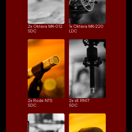
2x 
Oktava MK-012
1x 
Oktava MK-220
SDC
LDC
2x 
Rode NT5
2x 
sE RN17
SDC
SDC