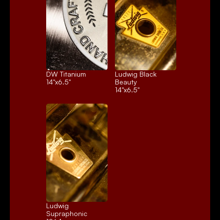
DW Titanium
Ludwig Black 
14"x6.5"
Beauty
14"x6.5"
Ludwig 
Supraphonic 