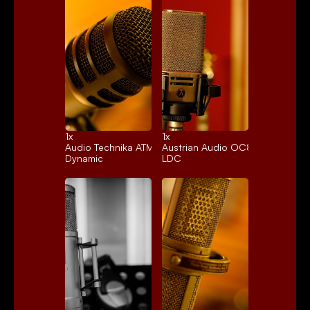
1x 
1x 
Audio Technika ATM250
Austrian Audio OC818
Dynamic
LDC