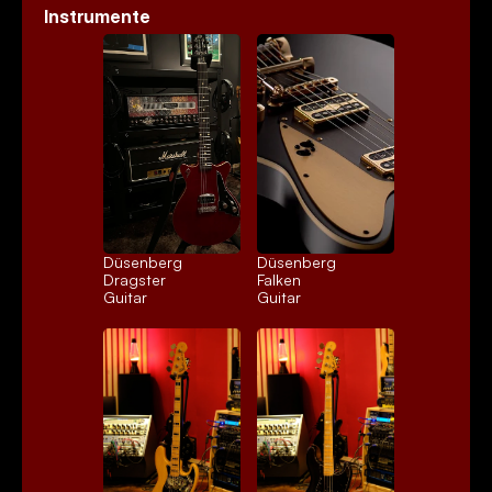
Instrumente
Düsenberg 
Düsenberg 
Dragster
Falken
Guitar
Guitar