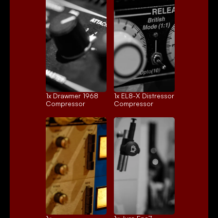
1x 
Drawmer 1968
1x 
EL8-X Distressor
Compressor
Compressor