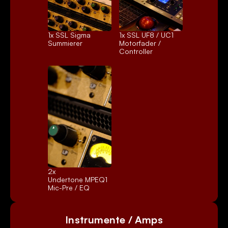
1x 
SSL Sigma
1x 
SSL UF8 / UC1
Summierer
Motorfader / 
Controller
2x 
Undertone MPEQ1
Mic-Pre / EQ
Instrumente / Amps