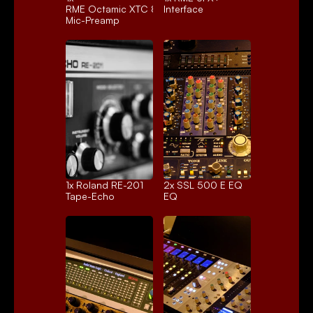
RME Octamic XTC 8ch.
Interface
Mic-Preamp
1x 
Roland RE-201
2x 
SSL 500 E EQ
Tape-Echo
EQ