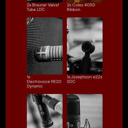
2x 
Brauner Valvet
2x 
Coles 4050
Tube LDC
Ribbon
1x 
1x 
Josephson e22s
Electrovoice RE20
SDC
Dynamic