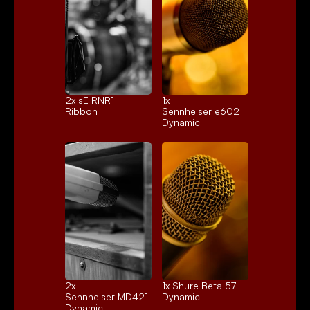
2x 
sE RNR1
1x 
Ribbon
Sennheiser e602
Dynamic
2x 
1x 
Shure Beta 57
Sennheiser MD421
Dynamic
Dynamic