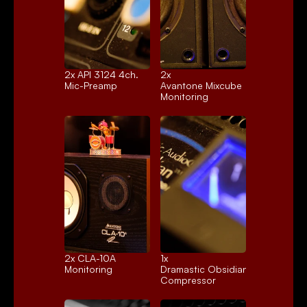
2x 
API 3124 4ch.
2x 
Mic-Preamp
Avantone Mixcube
Monitoring
2x 
CLA-10A
1x 
Monitoring
Dramastic Obsidian
Compressor