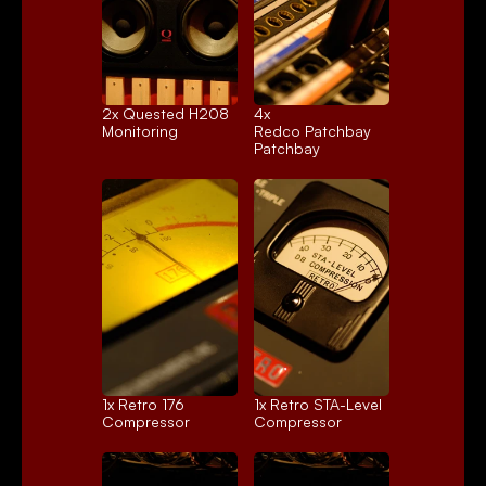
2x 
Quested H208
4x 
Monitoring
Redco Patchbay
Patchbay
1x 
Retro 176
1x 
Retro STA-Level
Compressor
Compressor