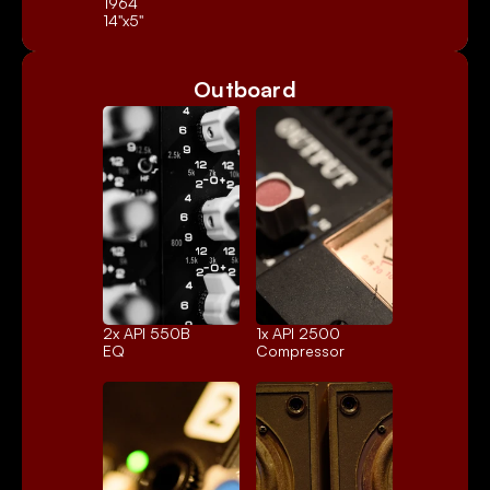
1964
14"x5"
Outboard
2x 
API 550B
1x 
API 2500
EQ
Compressor