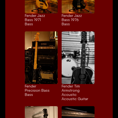
Fender Jazz 
Fender Jazz 
Bass 1971
Bass 1976
Bass
Bass
Fender 
Fender Tim 
Precision Bass
Armstrong 
Bass
Acoustic
Acoustic Guitar