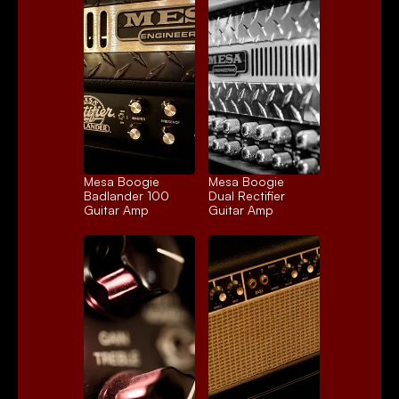
Mesa Boogie 
Mesa Boogie 
Badlander 100
Dual Rectifier
Guitar Amp
Guitar Amp