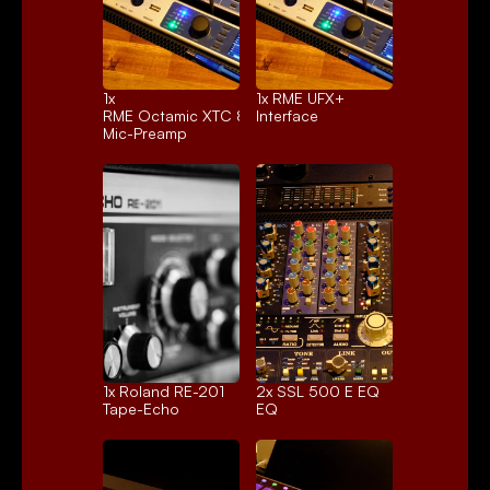
1x 
1x 
RME UFX+
RME Octamic XTC 8ch.
Interface
Mic-Preamp
1x 
Roland RE-201
2x 
SSL 500 E EQ
Tape-Echo
EQ