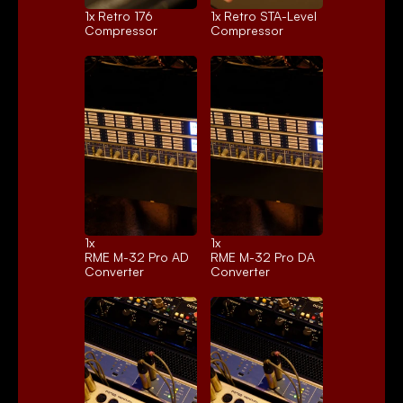
1x 
Retro 176
1x 
Retro STA-Level
Compressor
Compressor
1x 
1x 
RME M-32 Pro AD
RME M-32 Pro DA
Converter
Converter