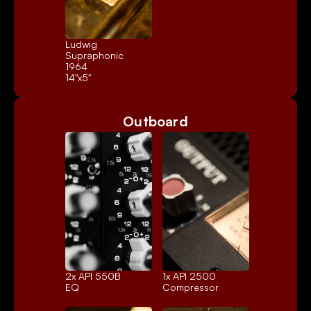
Ludwig 
Supraphonic 
1964
14"x5"
Outboard
2x 
API 550B
1x 
API 2500
EQ
Compressor