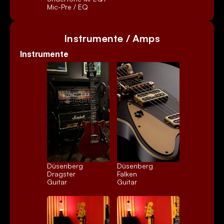
Mic-Pre / EQ
Instrumente / Amps
Instrumente
Düsenberg 
Düsenberg 
Dragster
Falken
Guitar
Guitar