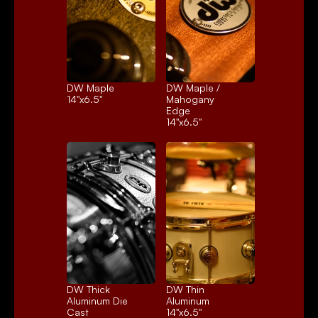
DW Maple
DW Maple / 
14"x6.5"
Mahogany 
Edge
14"x6.5"
DW Thick 
DW Thin 
Aluminum Die 
Aluminum
Cast
14"x6.5"