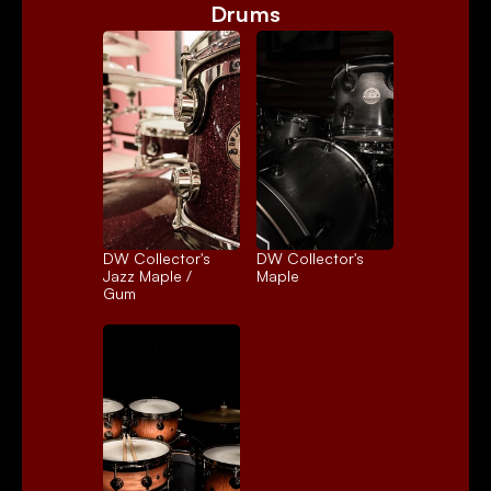
Drums
DW Collector's 
DW Collector's 
Jazz Maple / 
Maple
Gum