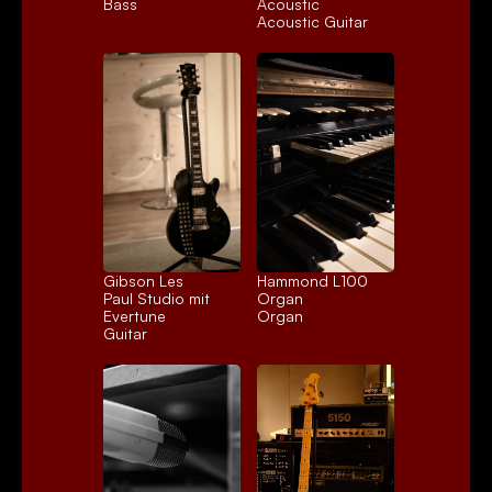
Bass
Acoustic
Acoustic Guitar
Gibson Les 
Hammond L100 
Paul Studio mit 
Organ
Evertune
Organ
Guitar