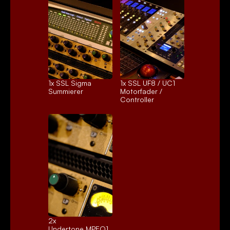
1x 
SSL Sigma
1x 
SSL UF8 / UC1
Summierer
Motorfader / 
Controller
2x 
Undertone MPEQ1