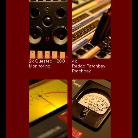
2x 
Quested H208
4x 
Monitoring
Redco Patchbay
Patchbay