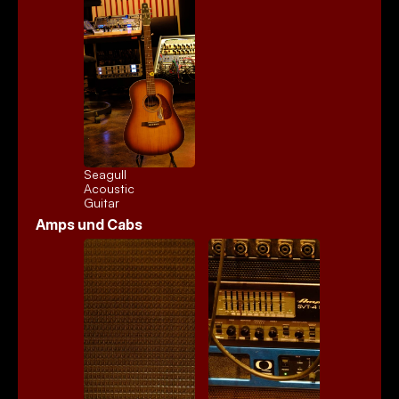
Seagull 
Acoustic
Guitar
Amps und Cabs