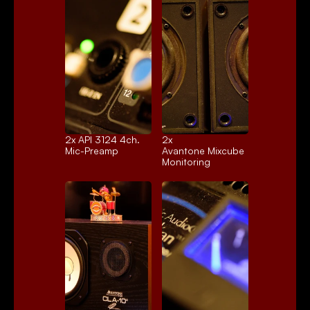
2x 
API 3124 4ch.
2x 
Mic-Preamp
Avantone Mixcube
Monitoring