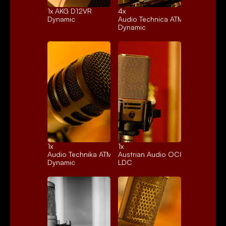
1x 
AKG D12VR
4x 
Dynamic
Audio Technica ATM25
Dynamic
1x 
1x 
Audio Technika ATM250
Austrian Audio OC818
Dynamic
LDC