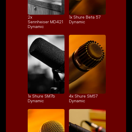
2x 
1x 
Shure Beta 57
Sennheiser MD421
Dynamic
Dynamic
1x 
Shure SM7b
4x 
Shure SM57
Dynamic
Dynamic