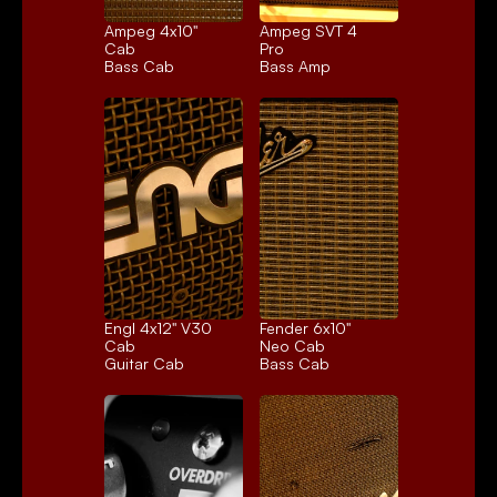
Ampeg 4x10" 
Ampeg SVT 4 
Cab
Pro
Bass Cab
Bass Amp
Engl 4x12" V30 
Fender 6x10" 
Cab
Neo Cab
Guitar Cab
Bass Cab