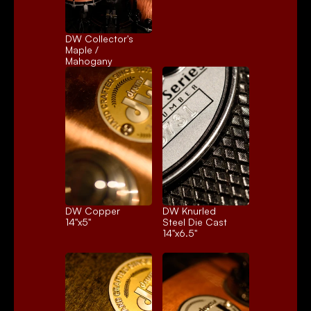
DW Collector's 
Maple / 
Mahogany
DW Copper
DW Knurled 
14"x5"
Steel Die Cast
14"x6.5"