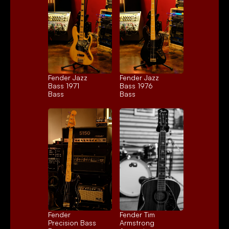
Fender Jazz 
Fender Jazz 
Bass 1971
Bass 1976
Bass
Bass
Fender 
Fender Tim 
Precision Bass
Armstrong 