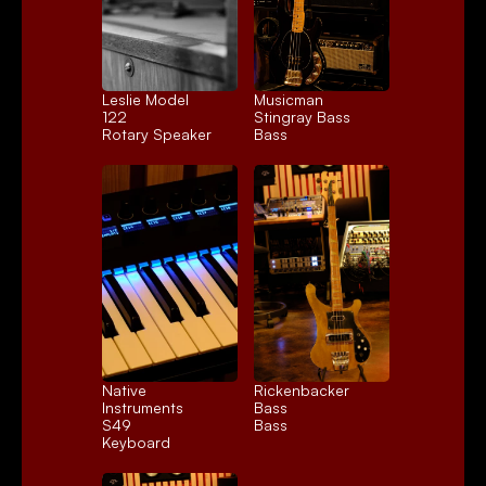
Leslie Model 
Musicman 
122
Stingray Bass
Rotary Speaker
Bass
Native 
Rickenbacker 
Instruments 
Bass
S49
Bass
Keyboard