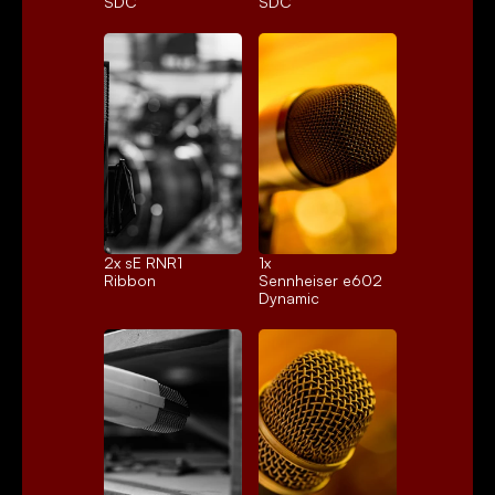
SDC
SDC
2x 
sE RNR1
1x 
Ribbon
Sennheiser e602
Dynamic