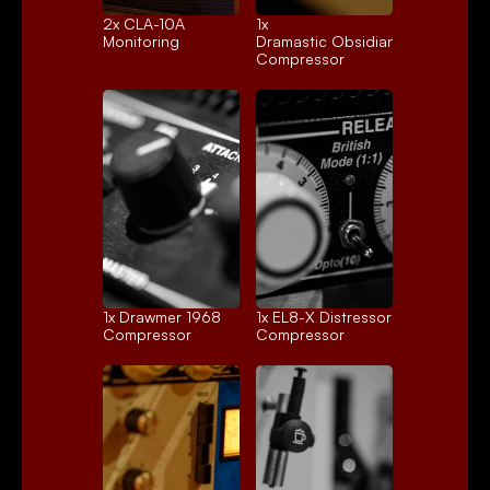
2x 
CLA-10A
1x 
Monitoring
Dramastic Obsidian
Compressor
1x 
Drawmer 1968
1x 
EL8-X Distressor
Compressor
Compressor