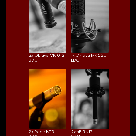
2x 
Oktava MK-012
1x 
Oktava MK-220
SDC
LDC
2x 
Rode NT5
2x 
sE RN17