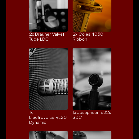
2x 
Brauner Valvet
2x 
Coles 4050
Tube LDC
Ribbon
1x 
1x 
Josephson e22s
Electrovoice RE20
SDC
Dynamic