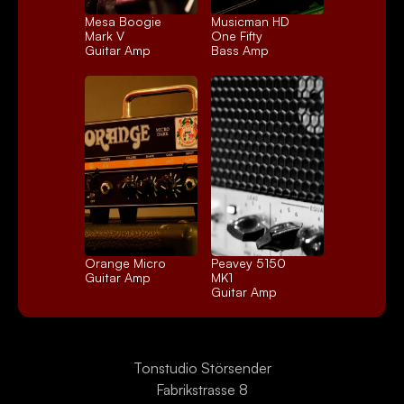
Mesa Boogie 
Musicman HD 
Mark V
One Fifty
Guitar Amp
Bass Amp
Orange Micro
Peavey 5150 
Guitar Amp
MK1
Guitar Amp
Tonstudio Störsender
Fabrikstrasse 8