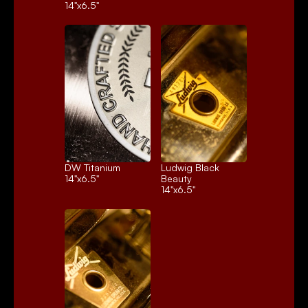
14"x6.5"
DW Titanium
Ludwig Black 
14"x6.5"
Beauty
14"x6.5"