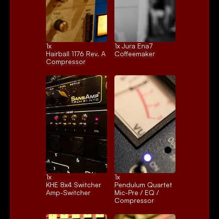
1x 
1x 
Jura Ena7
Hairball 1176 Rev. A
Coffeemaker
Compressor
1x 
1x 
KHE 8x4 Switcher
Pendulum Quartet
Amp-Switcher
Mic-Pre / EQ / 
Compressor