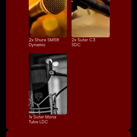
2x 
Shure SM58
2x 
Suter C3
Dynamic
SDC
1x 
Suter Mona
Tube LDC