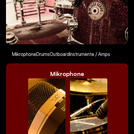
Kontakt
Mikrophone
Drums
Outboard
Instrumente / Amps
Select Language
German
Mikrophone