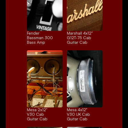
Fender 
Marshall 4x12" 
Bassman 300
G12T-75 Cab
Bass Amp
Guitar Cab
Mesa 2x12" 
Mesa 4x12" 
V30 Cab
V30 UK Cab
Guitar Cab
Guitar Cab