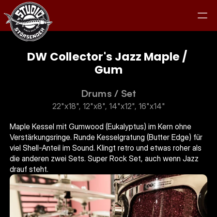
DW Collector's Jazz Maple / 
Gum
Studio
Drums
 / 
Set
22"x18", 12"x8", 14"x12", 16"x14"
Equipment
Maple Kessel mit Gumwood (Eukalyptus) im Kern ohne 
Verstärkungsringe. Runde Kesselgratung (Butter Edge) für 
Clients
viel Shell-Anteil im Sound. Klingt retro und etwas roher als 
die anderen zwei Sets. Super Rock Set, auch wenn Jazz 
Jam
drauf steht.
Kontakt