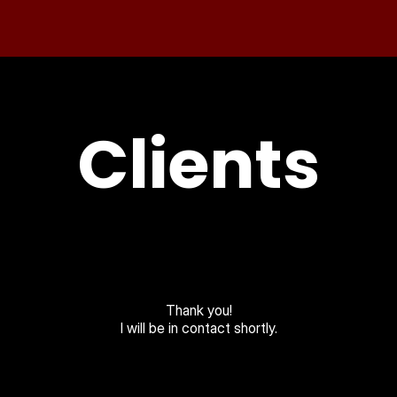
Clients
Thank you!
I will be in contact shortly.