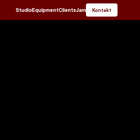
Studio
Equipment
Clients
Jam
Kontakt