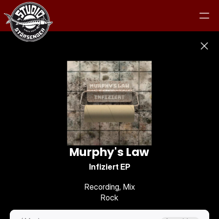
Studio
Equipment
Clients
Murphy's Law
Jam
Infiziert EP
Recording, Mix
Contact
Rock