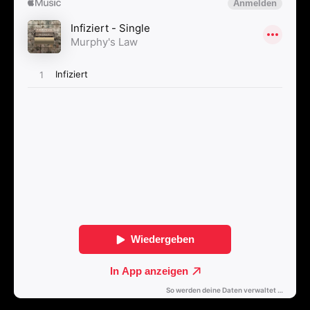
Kontakt
Select Language
English